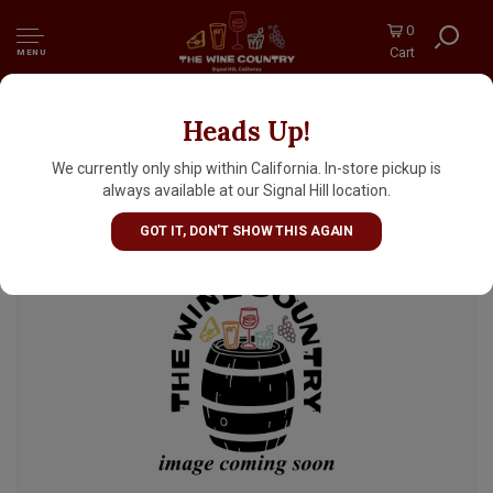
0
Cart
MENU
Heads Up!
Prairie Artisan Ales "Oh Yeah!" Sour Ale 12oz
Can - McAlester, OK
We currently only ship within California. In-store pickup is
always available at our Signal Hill location.
GOT IT, DON'T SHOW THIS AGAIN