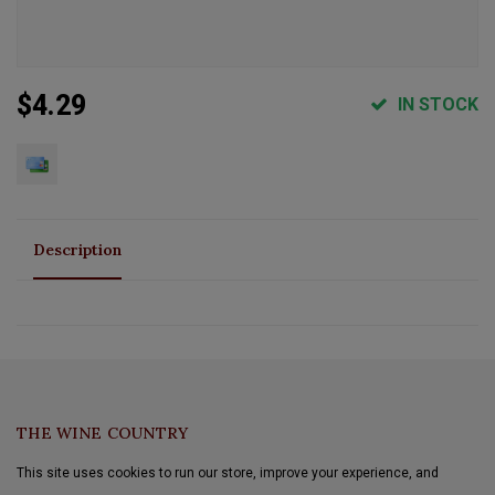
$4.29
IN STOCK
Description
THE WINE COUNTRY
This site uses cookies to run our store, improve your experience, and