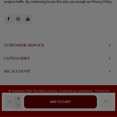
analyze traffic. By continuing to use this site, you accept our Privacy Policy.
CUSTOMER SERVICE
CATEGORIES
MY ACCOUNT
© Copyright 2026 The Wine Country - Powered by
Lightspeed
- Theme by
Shopmonkey
+
ADD TO CART
-