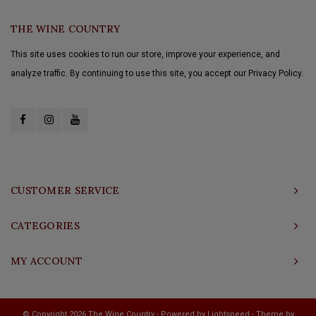
THE WINE COUNTRY
This site uses cookies to run our store, improve your experience, and
analyze traffic. By continuing to use this site, you accept our Privacy Policy.
CUSTOMER SERVICE
CATEGORIES
MY ACCOUNT
© Copyright 2026 The Wine Country - Powered by
Lightspeed
- Theme by