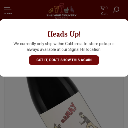
0
Cart
MENU
Heads Up!
Presqu'ile 2024 Gamay Noir, Santa Maria
Valley
We currently only ship within California. In-store pickup is
always available at our Signal Hill location.
GOT IT, DON'T SHOW THIS AGAIN