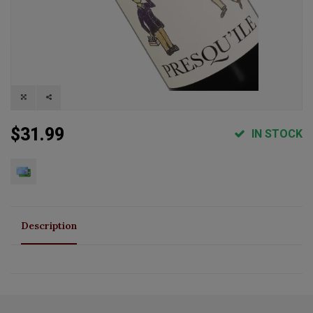
$31.99
IN STOCK
Description