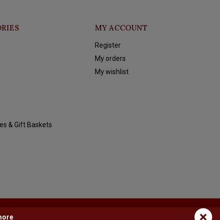
RIES
MY ACCOUNT
Register
My orders
My wishlist
es & Gift Baskets
×
more