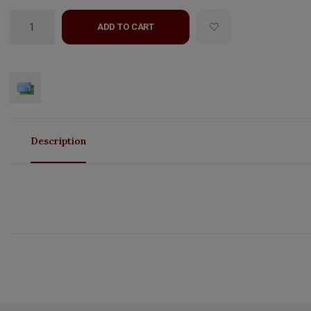
ADD TO CART
Description