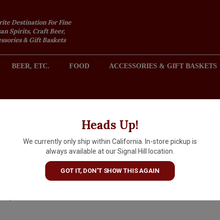
rite Destination For Fine
an Spirits, Craft Beer,
sories & Gift Baskets
BEER, ETC.
FOOD
ACCESSORIES & GIFT BASKETS
2301 REDONDO AVENUE, SIGNAL HILL (LONG BEACH), CA 
Heads Up!
We currently only ship within California. In-store pickup is
Presqu'ile 2024 Gamay Noir,
always available at our Signal Hill location.
Santa Maria Valley
GOT IT, DON'T SHOW THIS AGAIN
$31.99
IN S