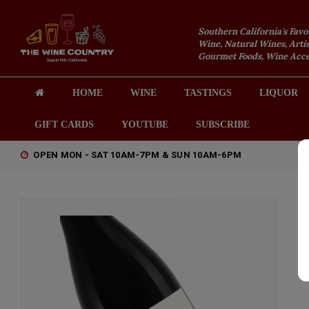
Southern California's Favo
Wine, Natural Wines, Artis
Gourmet Foods, Wine Acces
HOME
WINE
TASTINGS
LIQUOR
GIFT CARDS
YOUTUBE
SUBSCRIBE
OPEN MON - SAT 10AM-7PM & SUN 10AM-6PM