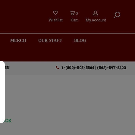
0
Wishlist
Cart
My account
MERCH
OUR STAFF
BLOG
90755
1-(800)-505-5564 | (562)-597-8303
TOCK