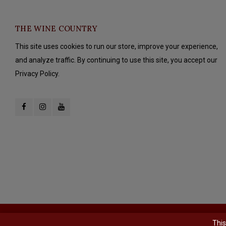
THE WINE COUNTRY
This site uses cookies to run our store, improve your experience,
and analyze traffic. By continuing to use this site, you accept our
Privacy Policy.
© Copyright 2026 The Wine Country - Powered by
Lightspeed
- Theme b
This