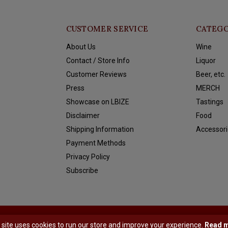
CUSTOMER SERVICE
CATEGO
About Us
Wine
Contact / Store Info
Liquor
Customer Reviews
Beer, etc.
Press
MERCH
Showcase on LBIZE
Tastings
Disclaimer
Food
Shipping Information
Accessori
Payment Methods
Privacy Policy
Subscribe
y
Shopmonkey
 site uses cookies to run our store and improve your experience.
Read 