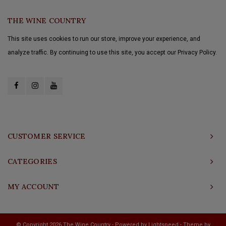
THE WINE COUNTRY
This site uses cookies to run our store, improve your experience, and
analyze traffic. By continuing to use this site, you accept our Privacy Policy.
CUSTOMER SERVICE
CATEGORIES
MY ACCOUNT
© Copyright 2026 The Wine Country - Powered by
Lightspeed
- Theme by