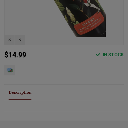
$14.99
IN STOCK
Description