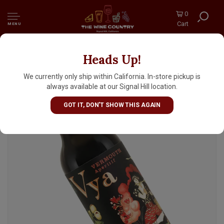
0
Cart
MENU
Heads Up!
Quady Vya Sweet Vermouth, California - Half
Bottle
We currently only ship within California. In-store pickup is
always available at our Signal Hill location.
GOT IT, DON'T SHOW THIS AGAIN