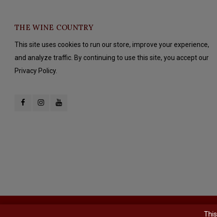
THE WINE COUNTRY
This site uses cookies to run our store, improve your experience,
and analyze traffic. By continuing to use this site, you accept our
Privacy Policy.
© Copyright 2026 The Wine Country - Powered by
Lightspeed
- Theme b
This