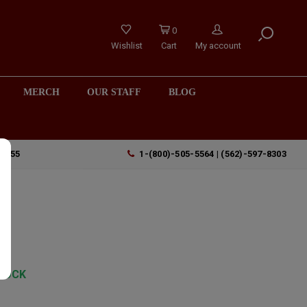
0
Wishlist
Cart
My account
MERCH
OUR STAFF
BLOG
90755
1-(800)-505-5564 | (562)-597-8303
TOCK