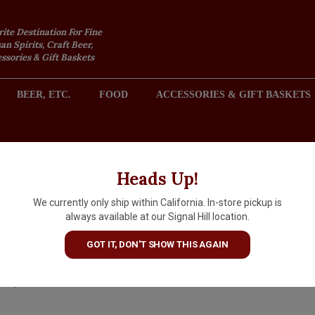
rite Destination For Fine
an Spirits, Craft Beer,
sories & Gift Baskets
BEER, ETC.
FOOD
ACCESSORIES & GIFT BASKETS
2301 REDONDO AVENUE, SIGNAL HILL (LONG BEACH), CA 
Heads Up!
We currently only ship within California. In-store pickup is
Quady Vya Sweet Vermouth,
always available at our Signal Hill location.
California
GOT IT, DON'T SHOW THIS AGAIN
$22.99
IN S