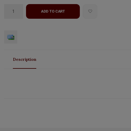
ADD TO CART
Description