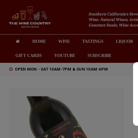
Southern California's Favo
Wine, Natural Wines, Artis
Gourmet Foods, Wine Acces
HOME
WINE
TASTINGS
LIQUOR
GIFT CARDS
YOUTUBE
SUBSCRIBE
OPEN MON - SAT 10AM-7PM & SUN 10AM-6PM