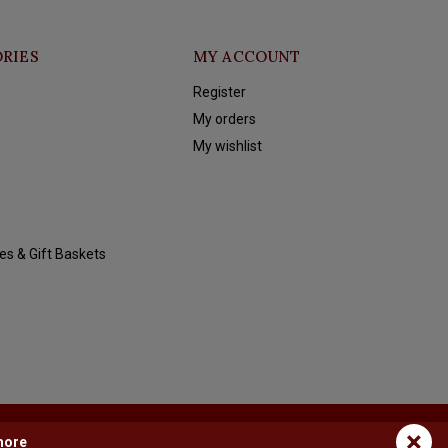
RIES
MY ACCOUNT
Register
My orders
My wishlist
es & Gift Baskets
×
more