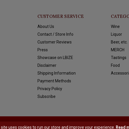
CUSTOMER SERVICE
CATEGO
About Us
Wine
Contact / Store Info
Liquor
Customer Reviews
Beer, etc.
Press
MERCH
Showcase on LBIZE
Tastings
Disclaimer
Food
Shipping Information
Accessori
Payment Methods
Privacy Policy
Subscribe
y
Shopmonkey
 site uses cookies to run our store and improve your experience.
Read 