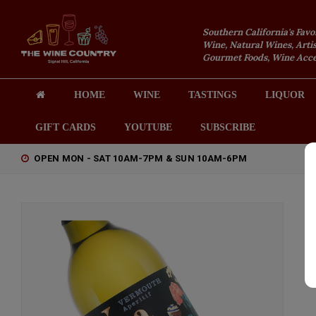
Southern California's Favo
Wine, Natural Wines, Artis
Gourmet Foods, Wine Acces
HOME
WINE
TASTINGS
LIQUOR
GIFT CARDS
YOUTUBE
SUBSCRIBE
OPEN MON - SAT 10AM-7PM & SUN 10AM-6PM