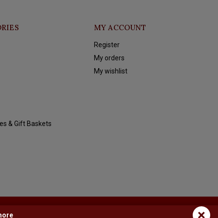
RIES
MY ACCOUNT
Register
My orders
My wishlist
es & Gift Baskets
×
more