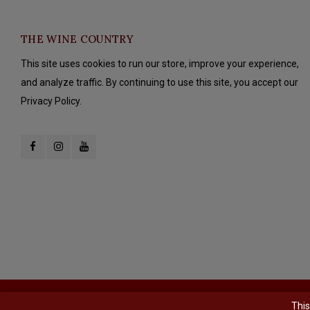
THE WINE COUNTRY
This site uses cookies to run our store, improve your experience,
and analyze traffic. By continuing to use this site, you accept our
Privacy Policy.
© Copyright 2026 The Wine Country - Powered by
Lightspeed
- Theme b
This