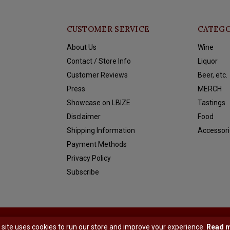
CUSTOMER SERVICE
CATEGO
About Us
Wine
Contact / Store Info
Liquor
Customer Reviews
Beer, etc.
Press
MERCH
Showcase on LBIZE
Tastings
Disclaimer
Food
Shipping Information
Accessori
Payment Methods
Privacy Policy
Subscribe
y
Shopmonkey
 site uses cookies to run our store and improve your experience.
Read 