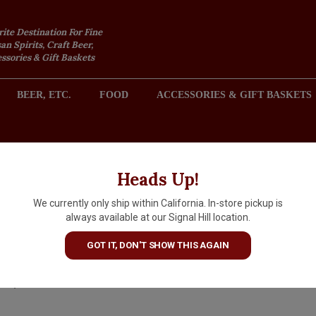
rite Destination For Fine
an Spirits, Craft Beer,
sories & Gift Baskets
BEER, ETC.
FOOD
ACCESSORIES & GIFT BASKETS
2301 REDONDO AVENUE, SIGNAL HILL (LONG BEACH), CA 
Heads Up!
We currently only ship within California. In-store pickup is
Quady Vya "Whisper Dry"
always available at our Signal Hill location.
Vermouth, California
GOT IT, DON'T SHOW THIS AGAIN
$23.99
IN S