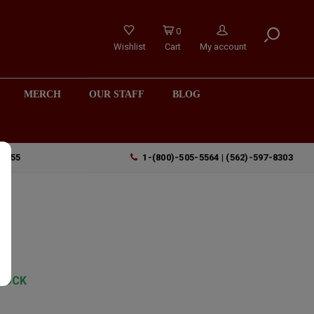
0
Wishlist
Cart
My account
MERCH
OUR STAFF
BLOG
90755
1-(800)-505-5564 | (562)-597-8303
TOCK