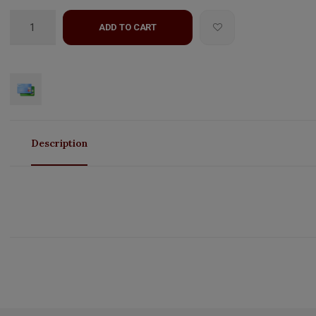
ADD TO CART
Description