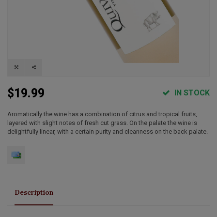
$19.99
IN STOCK
Aromatically the wine has a combination of citrus and tropical fruits,
layered with slight notes of fresh cut grass. On the palate the wine is
delightfully linear, with a certain purity and cleanness on the back palate.
Description