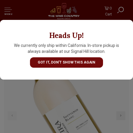
0
Cart
MENU
Heads Up!
Quivira 2023 Sauvignon Blanc, Dry Creek
Valley, Sonoma County
We currently only ship within California. In-store pickup is
always available at our Signal Hill location.
GOT IT, DON'T SHOW THIS AGAIN