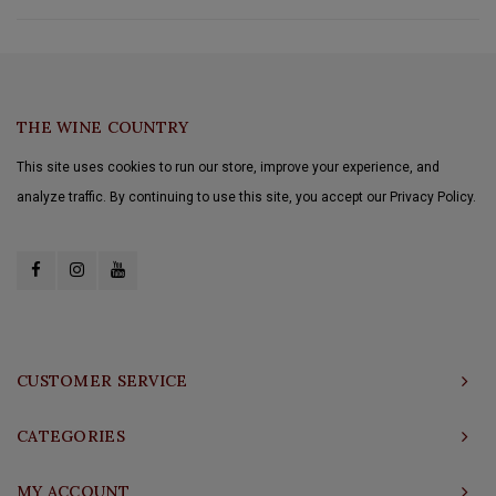
THE WINE COUNTRY
This site uses cookies to run our store, improve your experience, and
analyze traffic. By continuing to use this site, you accept our Privacy Policy.
CUSTOMER SERVICE
CATEGORIES
MY ACCOUNT