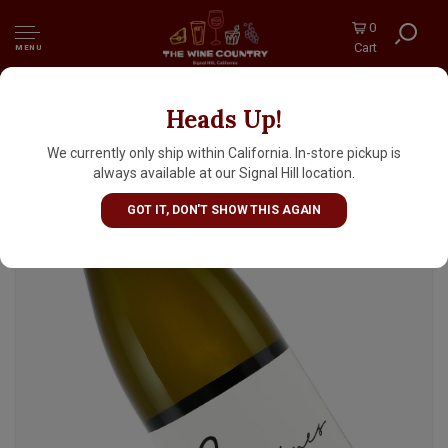
0
Cart
MENU
Heads Up!
Racines Wines 2020 Chardonnay, Bentrock
Vineyard, Sta. Rita Hills
We currently only ship within California. In-store pickup is
always available at our Signal Hill location.
GOT IT, DON'T SHOW THIS AGAIN