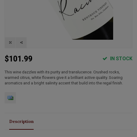
$101.99
IN STOCK
This wine dazzles with its purity and translucence. Crushed rocks,
warmed citrus, white flowers give it a brilliant active quality. Soaring
aromatics and a bright salinity accent that build into the regal finish.
Description