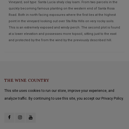
Vineyard; soil type: Santa Lucia shaly clay loam. From two parcels in the
quickly becoming famous planting on the western end of Santa Rosa
Road. Both in north facing exposures where the first lies at the highest
point in the vineyard looking out over Sta Rita Hills on very rocky soils.
This is an extremely exposed and windy perch. The second plot is found
at a lower elevation and possesses more topsoil, sitting just to the east
and protected by the from the wind by the previously described hill.
THE WINE COUNTRY
This site uses cookies to run our store, improve your experience, and
analyze traffic. By continuing to use this site, you accept our Privacy Policy.