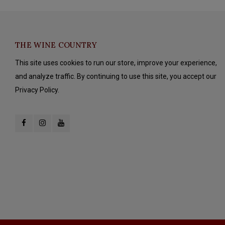
THE WINE COUNTRY
This site uses cookies to run our store, improve your experience,
and analyze traffic. By continuing to use this site, you accept our
Privacy Policy.