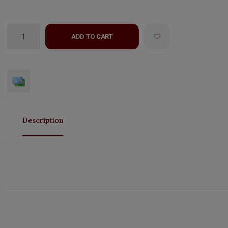
ADD TO CART
Description