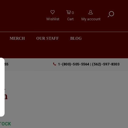
0
Wishlist
Cart
My account
MERCH
OUR STAFF
BLOG
90755
1-(800)-505-5564 | (562)-597-8303
 A
an
TOCK