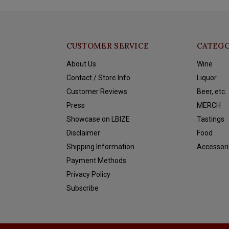
CUSTOMER SERVICE
CATEGO
About Us
Wine
Contact / Store Info
Liquor
Customer Reviews
Beer, etc.
Press
MERCH
Showcase on LBIZE
Tastings
Disclaimer
Food
Shipping Information
Accessori
Payment Methods
Privacy Policy
Subscribe