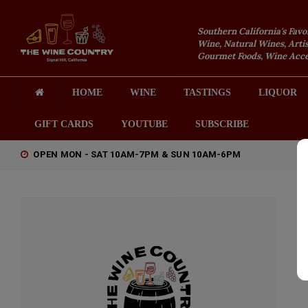
Southern California's Favo
Wine, Natural Wines, Artis
Gourmet Foods, Wine Acces
HOME
WINE
TASTINGS
LIQUOR
GIFT CARDS
YOUTUBE
SUBSCRIBE
OPEN MON - SAT 10AM-7PM & SUN 10AM-6PM