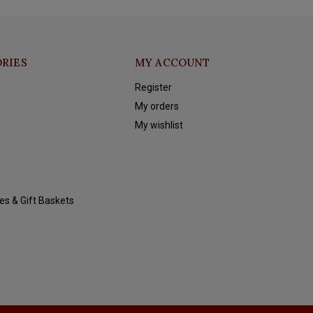
RIES
MY ACCOUNT
Register
My orders
My wishlist
es & Gift Baskets