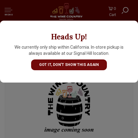
0
Cart
MENU
Heads Up!
Radiant Beer "Current Joy" Blonde Ale 16oz
Can - Anaheim, CA
We currently only ship within California. In-store pickup is
always available at our Signal Hill location.
GOT IT, DON'T SHOW THIS AGAIN