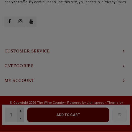
analyze traffic. By continuing to use this site, you accept our Privacy Policy.
CUSTOMER SERVICE
CATEGORIES
MY ACCOUNT
© Copyright 2026 The Wine Country - Powered by
Lightspeed
- Theme by
Shopmonkey
+
ADD TO CART
-