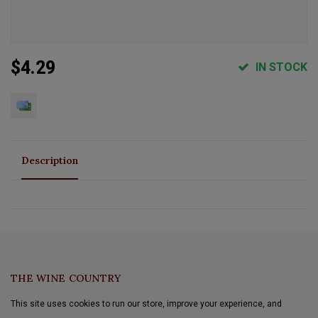
$4.29
IN STOCK
Description
THE WINE COUNTRY
This site uses cookies to run our store, improve your experience, and