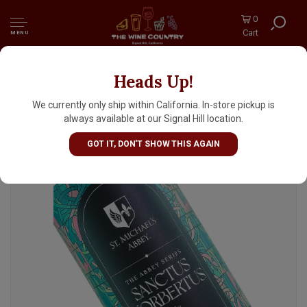
0
Cart
MENU
Heads Up!
Radiant Beer "Sanctus Norbertus" Saison 16oz
Can - Anaheim, CA
We currently only ship within California. In-store pickup is
always available at our Signal Hill location.
GOT IT, DON'T SHOW THIS AGAIN