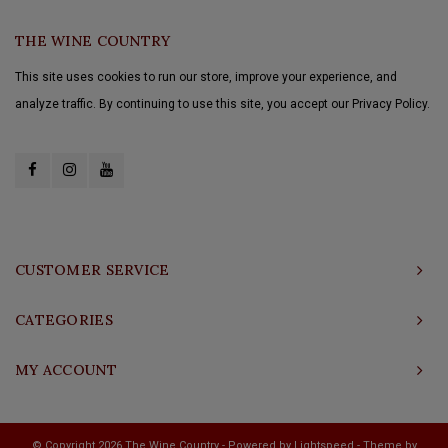
THE WINE COUNTRY
This site uses cookies to run our store, improve your experience, and
analyze traffic. By continuing to use this site, you accept our Privacy Policy.
CUSTOMER SERVICE
CATEGORIES
MY ACCOUNT
© Copyright 2026 The Wine Country - Powered by
Lightspeed
- Theme by