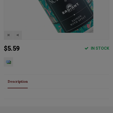
$5.59
IN STOCK
Description