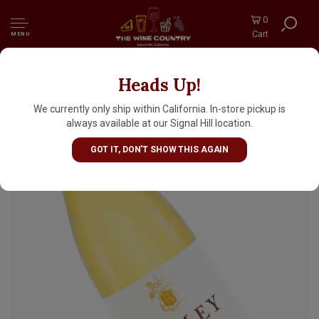
0
Cart
MENU
Heads Up!
Ramey 2023 Chardonnay, Russian River
Valley, Sonoma County
We currently only ship within California. In-store pickup is
always available at our Signal Hill location.
GOT IT, DON'T SHOW THIS AGAIN