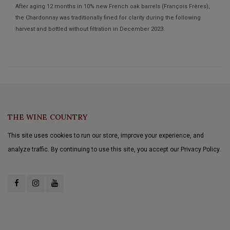
After aging 12 months in 10% new French oak barrels (François Frères),
the Chardonnay was traditionally fined for clarity during the following
harvest and bottled without filtration in December 2023.
THE WINE COUNTRY
This site uses cookies to run our store, improve your experience, and
analyze traffic. By continuing to use this site, you accept our Privacy Policy.