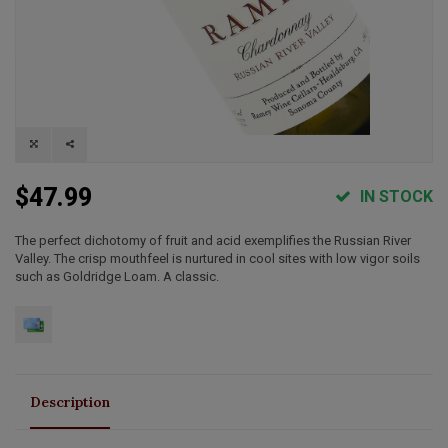
$47.99
IN STOCK
The perfect dichotomy of fruit and acid exemplifies the Russian River
Valley. The crisp mouthfeel is nurtured in cool sites with low vigor soils
such as Goldridge Loam. A classic.
Description