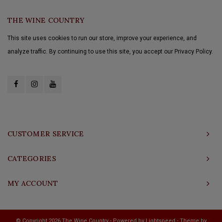
THE WINE COUNTRY
This site uses cookies to run our store, improve your experience, and
analyze traffic. By continuing to use this site, you accept our Privacy Policy.
CUSTOMER SERVICE
CATEGORIES
MY ACCOUNT
© Copyright 2026 The Wine Country - Powered by
Lightspeed
- Theme by