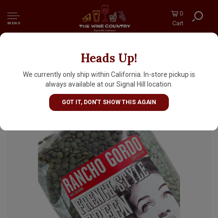
0
Cart
MENU
Heads Up!
Rancho Gordo French Style Green Lentils
16oz Bag, Napa, California
We currently only ship within California. In-store pickup is
always available at our Signal Hill location.
GOT IT, DON'T SHOW THIS AGAIN