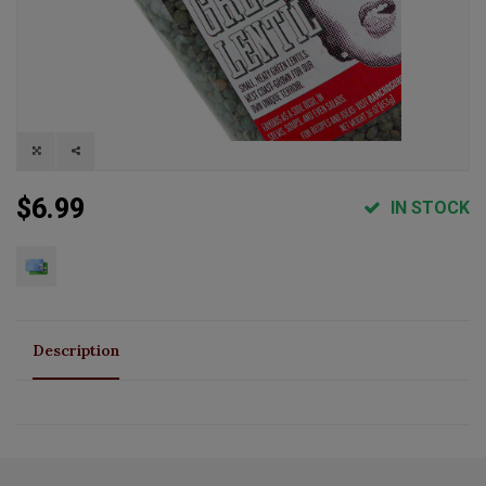
$6.99
IN STOCK
Description