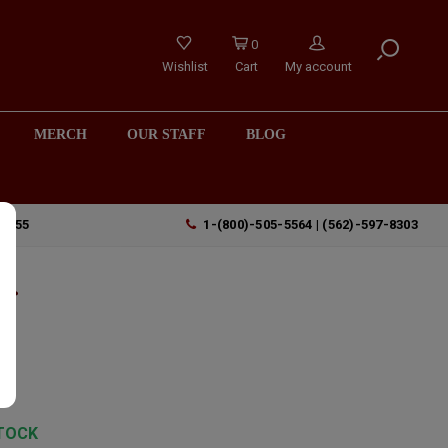
0
Wishlist
Cart
My account
MERCH
OUR STAFF
BLOG
90755
1-(800)-505-5564 | (562)-597-8303
Of
,
TOCK