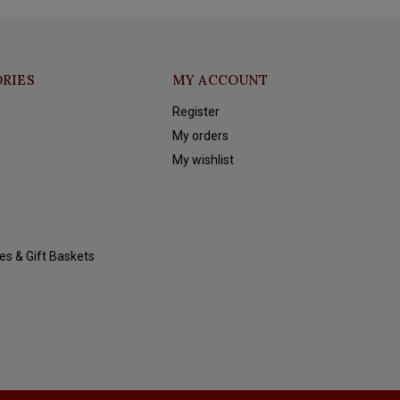
RIES
MY ACCOUNT
Register
My orders
My wishlist
es & Gift Baskets