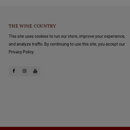
THE WINE COUNTRY
This site uses cookies to run our store, improve your experience,
and analyze traffic. By continuing to use this site, you accept our
Privacy Policy.