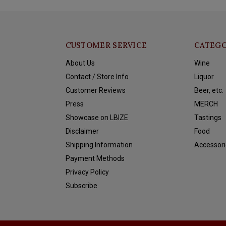
CUSTOMER SERVICE
CATEGO
About Us
Wine
Contact / Store Info
Liquor
Customer Reviews
Beer, etc.
Press
MERCH
Showcase on LBIZE
Tastings
Disclaimer
Food
Shipping Information
Accessori
Payment Methods
Privacy Policy
Subscribe