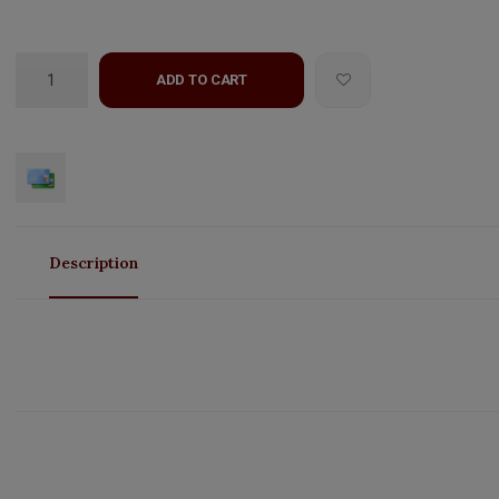
ADD TO CART
Description