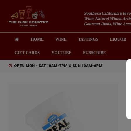
Southern California's Favo
Wine, Natural Wines, Artis
Gourmet Foods, Wine Acces
HOME
WINE
TASTINGS
LIQUOR
GIFT CARDS
YOUTUBE
SUBSCRIBE
OPEN MON - SAT 10AM-7PM & SUN 10AM-6PM