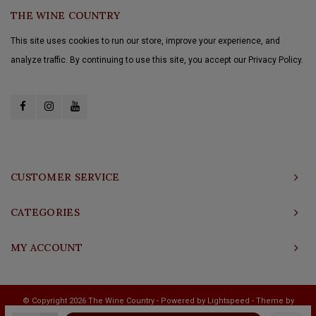
THE WINE COUNTRY
This site uses cookies to run our store, improve your experience, and
analyze traffic. By continuing to use this site, you accept our Privacy Policy.
CUSTOMER SERVICE
CATEGORIES
MY ACCOUNT
© Copyright 2026 The Wine Country - Powered by
Lightspeed
- Theme by
Shopmonkey