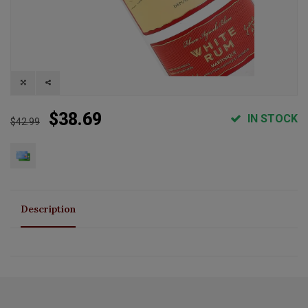
$38.69
IN STOCK
$42.99
Description