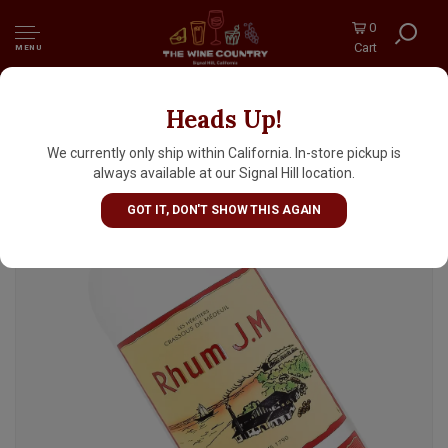
0
Cart
MENU
Heads Up!
Rhum J.M White Rum 1 Liter, Martinique
We currently only ship within California. In-store pickup is
always available at our Signal Hill location.
GOT IT, DON'T SHOW THIS AGAIN