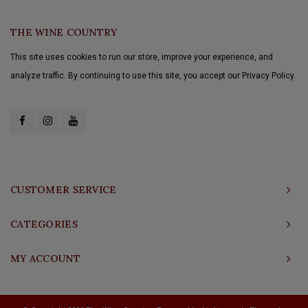
THE WINE COUNTRY
This site uses cookies to run our store, improve your experience, and
analyze traffic. By continuing to use this site, you accept our Privacy Policy.
CUSTOMER SERVICE
CATEGORIES
MY ACCOUNT