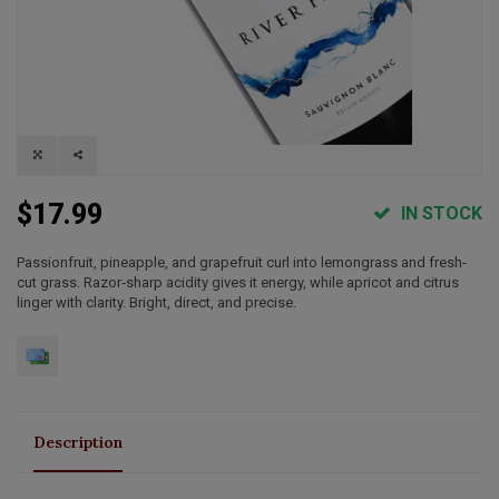
$17.99
IN STOCK
Passionfruit, pineapple, and grapefruit curl into lemongrass and fresh-
cut grass. Razor‑sharp acidity gives it energy, while apricot and citrus
linger with clarity. Bright, direct, and precise.
Description