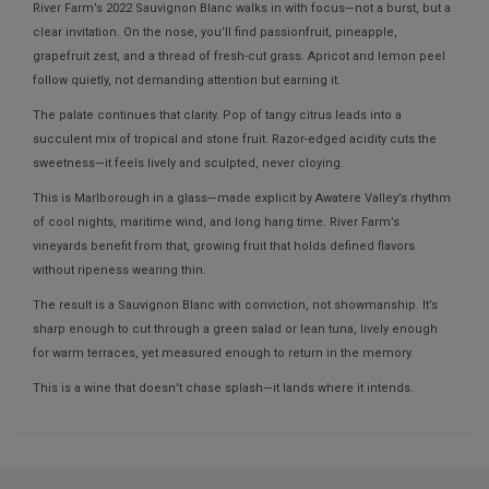
River Farm’s 2022 Sauvignon Blanc walks in with focus—not a burst, but a
clear invitation. On the nose, you’ll find passionfruit, pineapple,
grapefruit zest, and a thread of fresh-cut grass. Apricot and lemon peel
follow quietly, not demanding attention but earning it.
The palate continues that clarity. Pop of tangy citrus leads into a
succulent mix of tropical and stone fruit. Razor-edged acidity cuts the
sweetness—it feels lively and sculpted, never cloying.
This is Marlborough in a glass—made explicit by Awatere Valley’s rhythm
of cool nights, maritime wind, and long hang time. River Farm’s
vineyards benefit from that, growing fruit that holds defined flavors
without ripeness wearing thin.
The result is a Sauvignon Blanc with conviction, not showmanship. It’s
sharp enough to cut through a green salad or lean tuna, lively enough
for warm terraces, yet measured enough to return in the memory.
This is a wine that doesn’t chase splash—it lands where it intends.