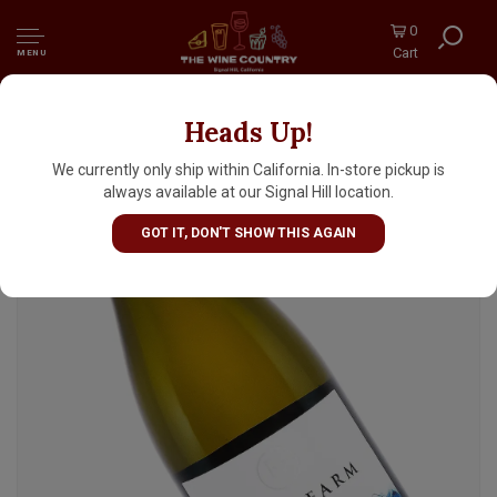
0
Cart
MENU
Heads Up!
River Farm 2022 Sauvignon Blanc,
Marlborough, New Zealand
We currently only ship within California. In-store pickup is
always available at our Signal Hill location.
GOT IT, DON'T SHOW THIS AGAIN