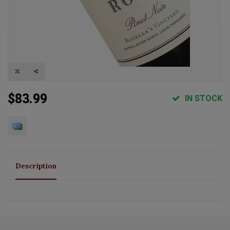
$83.99
IN STOCK
Description