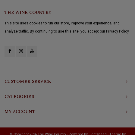
THE WINE COUNTRY
This site uses cookies to run our store, improve your experience, and
analyze traffic. By continuing to use this site, you accept our Privacy Policy.
CUSTOMER SERVICE
CATEGORIES
MY ACCOUNT
© Copyright 2026 The Wine Country - Powered by
Lightspeed
- Theme by