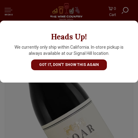
0
Cart
MENU
Heads Up!
Roar 2023 Pinot Noir, Rosella's Vineyard,
Santa Lucia Highlands, Monterey County
We currently only ship within California. In-store pickup is
always available at our Signal Hill location.
GOT IT, DON'T SHOW THIS AGAIN