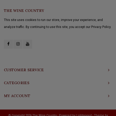
THE WINE COUNTRY
This site uses cookies to run our store, improve your experience, and
analyze traffic. By continuing to use this site, you accept our Privacy Policy.
CUSTOMER SERVICE
CATEGORIES
MY ACCOUNT
© Copyright 2026 The Wine Country - Powered by
Lightspeed
- Theme by