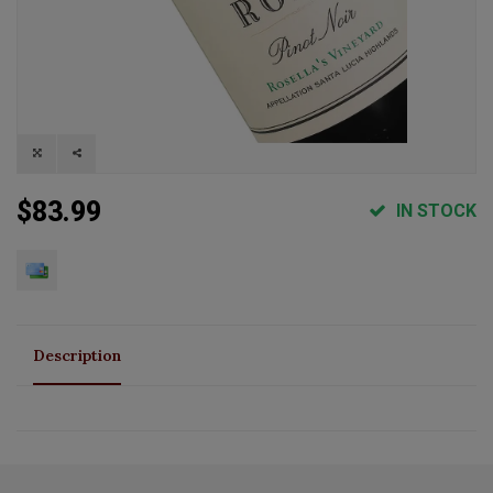
$83.99
IN STOCK
Description