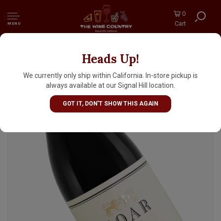
0
Cart
MENU
Heads Up!
Roar 2023 Pinot Noir, Rosella's Vineyard,
Santa Lucia Highlands, Monterey County
We currently only ship within California. In-store pickup is
always available at our Signal Hill location.
GOT IT, DON'T SHOW THIS AGAIN