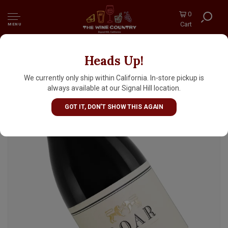
0
Cart
MENU
Heads Up!
Roar 2023 Pinot Noir, Santa Lucia Highlands,
Monterey County
We currently only ship within California. In-store pickup is
always available at our Signal Hill location.
GOT IT, DON'T SHOW THIS AGAIN