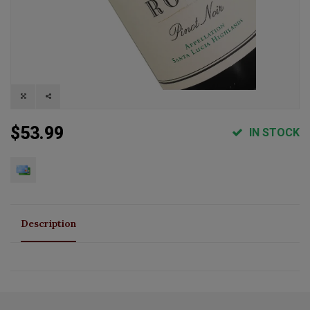
$53.99
IN STOCK
Description