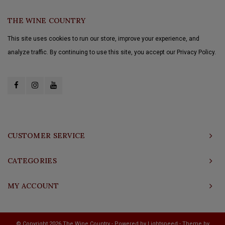
THE WINE COUNTRY
This site uses cookies to run our store, improve your experience, and
analyze traffic. By continuing to use this site, you accept our Privacy Policy.
CUSTOMER SERVICE
CATEGORIES
MY ACCOUNT
© Copyright 2026 The Wine Country - Powered by
Lightspeed
- Theme by