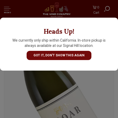
0
Cart
MENU
Heads Up!
Roar 2024 Chardonnay, Santa Lucia
Highlands, Monterey County
We currently only ship within California. In-store pickup is
always available at our Signal Hill location.
GOT IT, DON'T SHOW THIS AGAIN