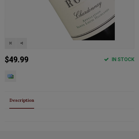
$49.99
IN STOCK
Description