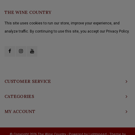
THE WINE COUNTRY
This site uses cookies to run our store, improve your experience, and
analyze traffic. By continuing to use this site, you accept our Privacy Policy.
CUSTOMER SERVICE
CATEGORIES
MY ACCOUNT
© Copyright 2026 The Wine Country - Powered by
Lightspeed
- Theme by