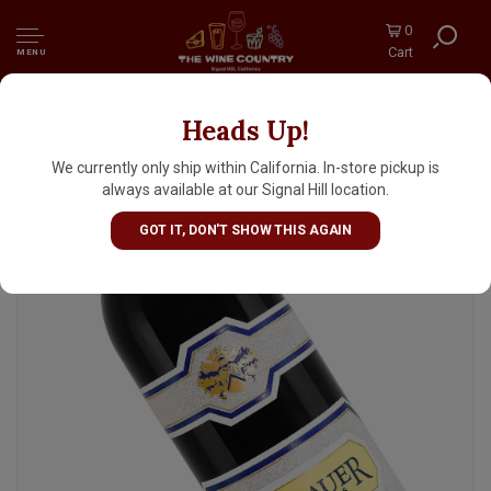
0
Cart
MENU
Heads Up!
Rombauer 2023 Zinfandel, California
We currently only ship within California. In-store pickup is
always available at our Signal Hill location.
GOT IT, DON'T SHOW THIS AGAIN