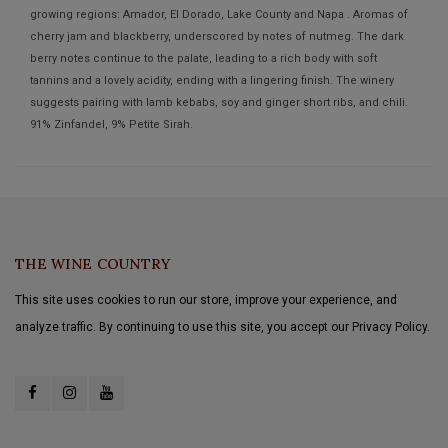
growing regions: Amador, El Dorado, Lake County and Napa . Aromas of
cherry jam and blackberry, underscored by notes of nutmeg. The dark
berry notes continue to the palate, leading to a rich body with soft
tannins and a lovely acidity, ending with a lingering finish. The winery
suggests pairing with lamb kebabs, soy and ginger short ribs, and chili.
91% Zinfandel, 9% Petite Sirah.
THE WINE COUNTRY
This site uses cookies to run our store, improve your experience, and
analyze traffic. By continuing to use this site, you accept our Privacy Policy.