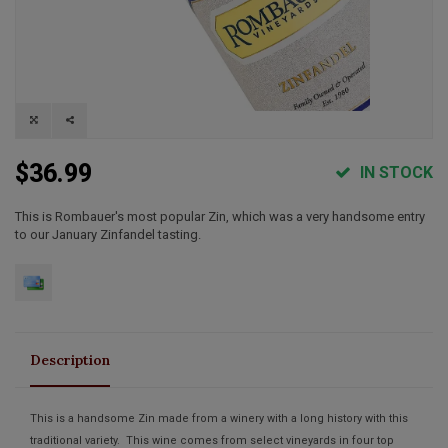
$36.99
IN STOCK
This is Rombauer's most popular Zin, which was a very handsome entry
to our January Zinfandel tasting.
Description
This is a handsome Zin made from a winery with a long history with this
traditional variety. This wine comes from select vineyards in four top