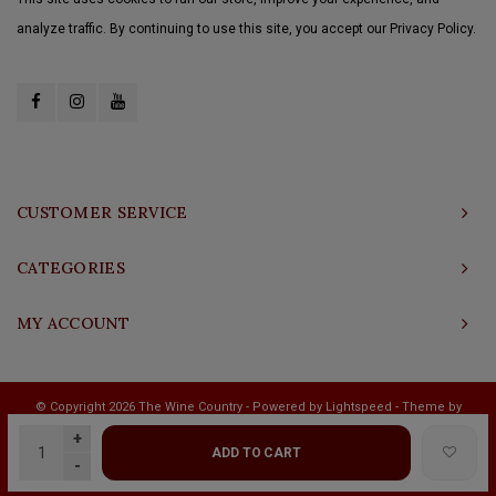
analyze traffic. By continuing to use this site, you accept our Privacy Policy.
CUSTOMER SERVICE
CATEGORIES
MY ACCOUNT
© Copyright 2026 The Wine Country - Powered by
Lightspeed
- Theme by
Shopmonkey
+
ADD TO CART
-