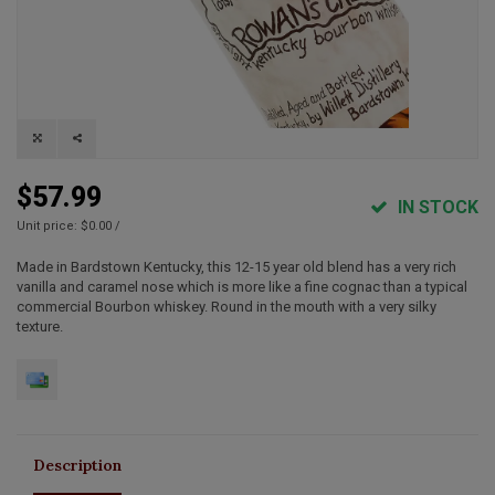
$57.99
IN STOCK
Unit price: $0.00 /
Made in Bardstown Kentucky, this 12-15 year old blend has a very rich
vanilla and caramel nose which is more like a fine cognac than a typical
commercial Bourbon whiskey. Round in the mouth with a very silky
texture.
Description