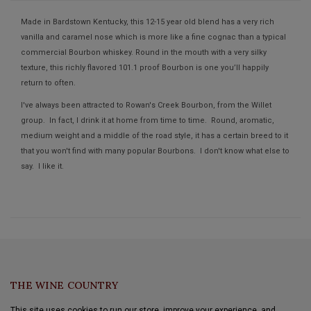
Made in Bardstown Kentucky, this 12-15 year old blend has a very rich
vanilla and caramel nose which is more like a fine cognac than a typical
commercial Bourbon whiskey. Round in the mouth with a very silky
texture, this richly flavored 101.1 proof Bourbon is one you’ll happily
return to often.
I've always been attracted to Rowan's Creek Bourbon, from the Willet
group. In fact, I drink it at home from time to time. Round, aromatic,
medium weight and a middle of the road style, it has a certain breed to it
that you won't find with many popular Bourbons. I don't know what else to
say. I like it.
THE WINE COUNTRY
This site uses cookies to run our store, improve your experience, and