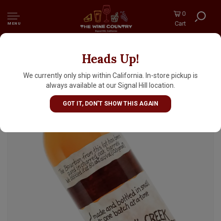
0
Cart
MENU
Heads Up!
Rowan's Creek Kentucky Bourbon Whiskey
We currently only ship within California. In-store pickup is
always available at our Signal Hill location.
GOT IT, DON'T SHOW THIS AGAIN