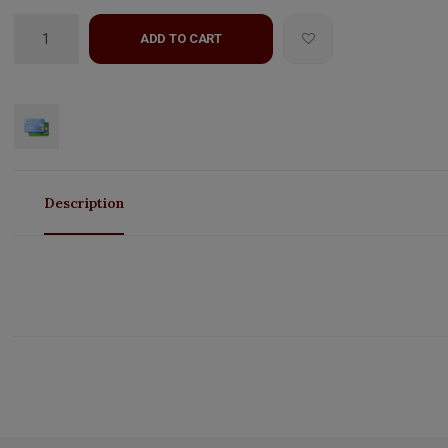
ADD TO CART
Description