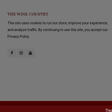
THE WINE COUNTRY
This site uses cookies to run our store, improve your experience,
and analyze traffic. By continuing to use this site, you accept our
Privacy Policy.
© Copyright 2026 The Wine Country - Powered by
Lightspeed
- Theme b
This