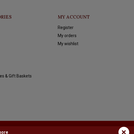
RIES
MY ACCOUNT
Register
My orders
My wishlist
es & Gift Baskets
×
more