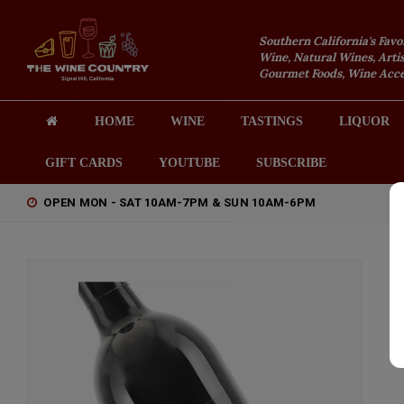
Southern California's Favo
Wine, Natural Wines, Artis
Gourmet Foods, Wine Acces
HOME
WINE
TASTINGS
LIQUOR
GIFT CARDS
YOUTUBE
SUBSCRIBE
OPEN MON - SAT 10AM-7PM & SUN 10AM-6PM