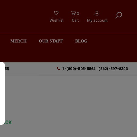
0
Wishlist
Cart
My account
MERCH
OUR STAFF
BLOG
90755
1-(800)-505-5564 | (562)-597-8303
TOCK