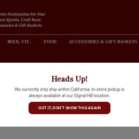
rite Destination For Fine
an Spirits, Craft Beer,
sories & Gift Baskets
BEER, ETC.
FOOD
ACCESSORIES & GIFT BASKETS
2301 REDONDO AVENUE, SIGNAL HILL (LONG BEACH), CA 
Heads Up!
We currently only ship within California. In-store pickup is
Jeff Runquist "1448" 2024 Red
always available at our Signal Hill location.
Blend, California
GOT IT, DON'T SHOW THIS AGAIN
$17.99
IN S