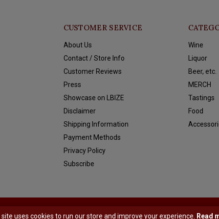
CUSTOMER SERVICE
CATEGO
About Us
Wine
Contact / Store Info
Liquor
Customer Reviews
Beer, etc.
Press
MERCH
Showcase on LBIZE
Tastings
Disclaimer
Food
Shipping Information
Accessori
Payment Methods
Privacy Policy
Subscribe
y
Shopmonkey
 site uses cookies to run our store and improve your experience.
Read 