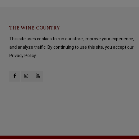
THE WINE COUNTRY
This site uses cookies to run our store, improve your experience,
and analyze traffic. By continuing to use this site, you accept our
Privacy Policy.