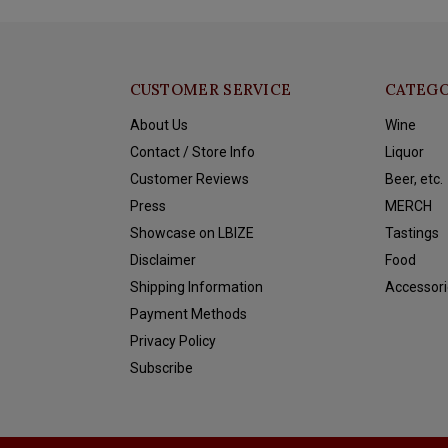
CUSTOMER SERVICE
CATEGO
About Us
Wine
Contact / Store Info
Liquor
Customer Reviews
Beer, etc.
Press
MERCH
Showcase on LBIZE
Tastings
Disclaimer
Food
Shipping Information
Accessori
Payment Methods
Privacy Policy
Subscribe