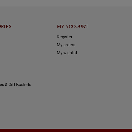
RIES
MY ACCOUNT
Register
My orders
My wishlist
es & Gift Baskets