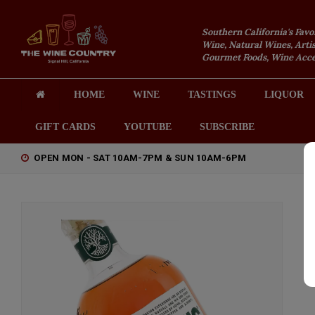
Southern California's Favo
Wine, Natural Wines, Artis
Gourmet Foods, Wine Acces
HOME
WINE
TASTINGS
LIQUOR
GIFT CARDS
YOUTUBE
SUBSCRIBE
OPEN MON - SAT 10AM-7PM & SUN 10AM-6PM