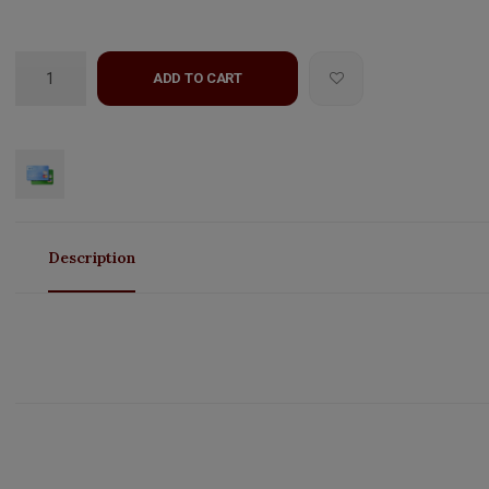
ADD TO CART
Description