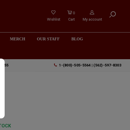
0
Wishlist
Cart
My account
MERCH
OUR STAFF
BLOG
90755
1-(800)-505-5564 | (562)-597-8303
TOCK