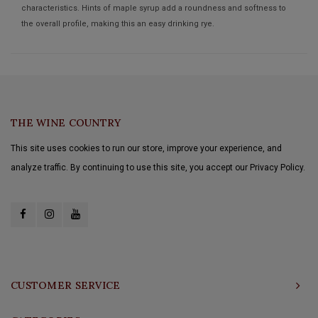
characteristics. Hints of maple syrup add a roundness and softness to
the overall profile, making this an easy drinking rye.
THE WINE COUNTRY
This site uses cookies to run our store, improve your experience, and
analyze traffic. By continuing to use this site, you accept our Privacy Policy.
CUSTOMER SERVICE