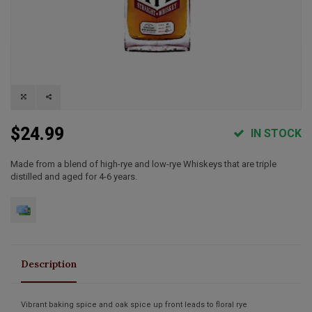
$24.99
IN STOCK
Made from a blend of high-rye and low-rye Whiskeys that are triple
distilled and aged for 4-6 years.
Description
Vibrant baking spice and oak spice up front leads to floral rye