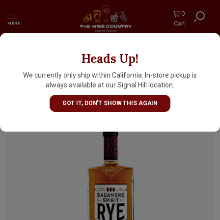
0
Cart
MENU
Heads Up!
Sagamore Spirit Straight Rye Whiskey 375ml
half bottle, Maryland
We currently only ship within California. In-store pickup is
always available at our Signal Hill location.
GOT IT, DON'T SHOW THIS AGAIN