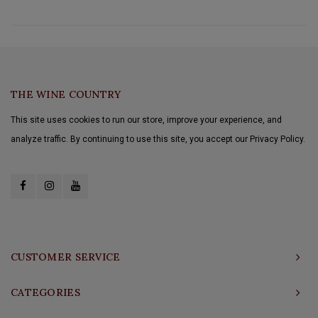
THE WINE COUNTRY
This site uses cookies to run our store, improve your experience, and
analyze traffic. By continuing to use this site, you accept our Privacy Policy.
CUSTOMER SERVICE
CATEGORIES