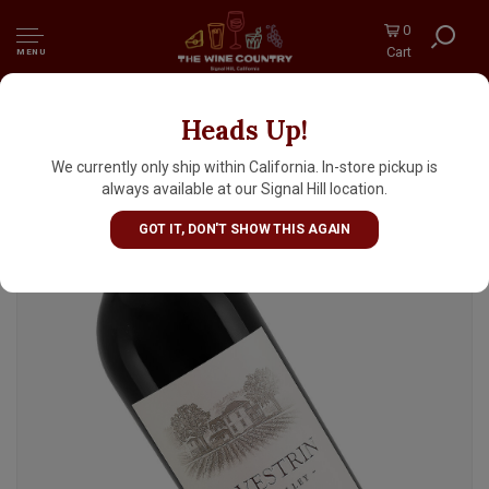
0
Cart
MENU
Heads Up!
Salvestrin 2021 Cabernet Sauvignon, Napa
Valley
We currently only ship within California. In-store pickup is
always available at our Signal Hill location.
GOT IT, DON'T SHOW THIS AGAIN