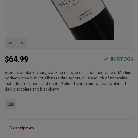
$64.99
IN STOCK
Aromas of black cherry, black currants, cedar, and dried violets. Medium
bodied with a distinct silkiness throughout, plus a touch of minerality
that adds freshness and depth. Refined length and whispers hints of
dark chocolate and blackberry
Description