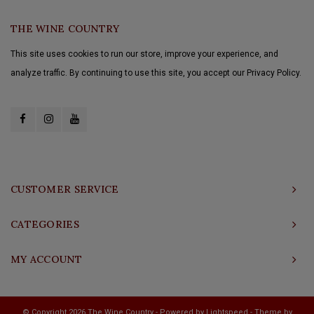
THE WINE COUNTRY
This site uses cookies to run our store, improve your experience, and
analyze traffic. By continuing to use this site, you accept our Privacy Policy.
CUSTOMER SERVICE
CATEGORIES
MY ACCOUNT
© Copyright 2026 The Wine Country - Powered by
Lightspeed
- Theme by