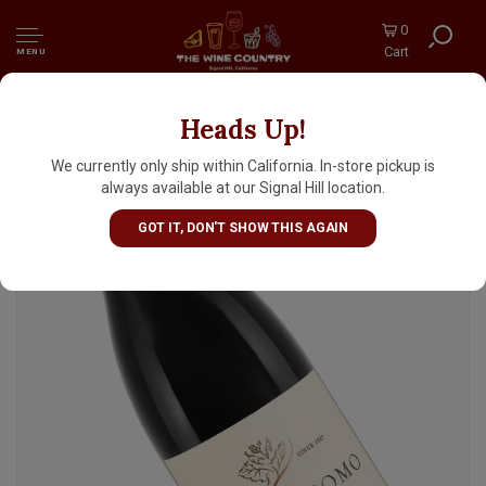
0
Cart
MENU
Heads Up!
Sangiacomo "Five Clone" 2023 Pinot Noir,
Petaluma Gap, Sonoma Coast
We currently only ship within California. In-store pickup is
always available at our Signal Hill location.
GOT IT, DON'T SHOW THIS AGAIN