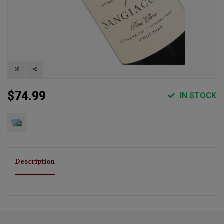
$74.99
IN STOCK
Description