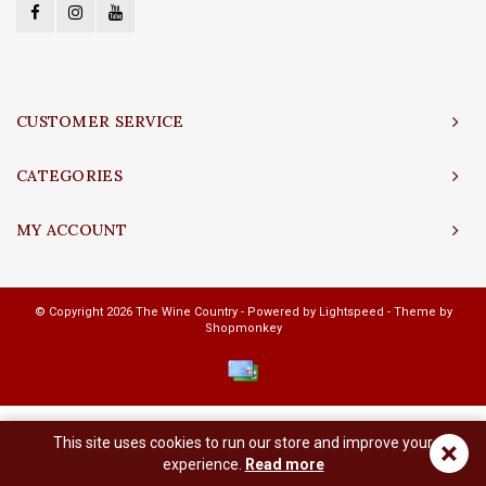
CUSTOMER SERVICE
CATEGORIES
MY ACCOUNT
© Copyright 2026 The Wine Country - Powered by
Lightspeed
- Theme by
Shopmonkey
This site uses cookies to run our store and improve your
×
experience.
Read more