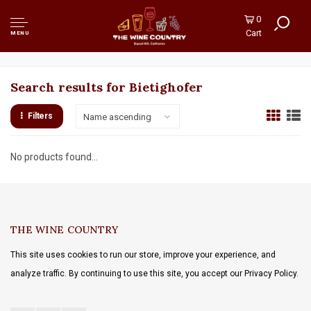
0
Cart
MENU
Search results for Bietighofer
Filters
Name ascending
No products found...
THE WINE COUNTRY
This site uses cookies to run our store, improve your experience, and
analyze traffic. By continuing to use this site, you accept our Privacy Policy.