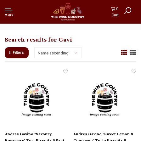
0
Cart
MENU
Search results for Gavi
Filters
Name ascending
Andres Gavino "Savoury
Andres Gavino "Sweet Lemon &
Rosemary" Tort Biscuits 6 Pack,
Cinnamon" Torta Biscuits 6