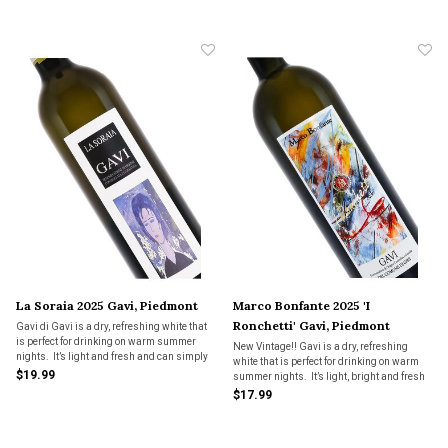
minerality.
whole new level. A lot of wine for the price
and classic zesty Gavi!-Kevin Lepi
La Soraia 2025 Gavi, Piedmont
Marco Bonfante 2025 'I
Ronchetti' Gavi, Piedmont
Gavi di Gavi is a dry, refreshing white that
is perfect for drinking on warm summer
New Vintage!! Gavi is a dry, refreshing
nights. It’s light and fresh and can simply
white that is perfect for drinking on warm
be enjoyed as an aperitif but also has
$19.99
summer nights. It’s light, bright and fresh
enough character and body to pair with a
and can simply be enjoyed as an aperitif
$17.99
variety of summer foods.
but also has enough character and body to
pair with a variety of foods.