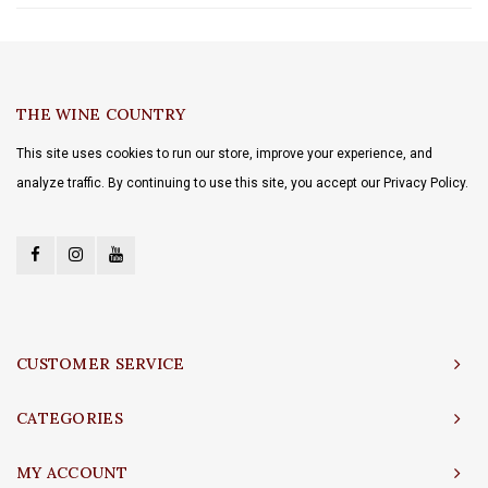
THE WINE COUNTRY
This site uses cookies to run our store, improve your experience, and
analyze traffic. By continuing to use this site, you accept our Privacy Policy.
CUSTOMER SERVICE
CATEGORIES
MY ACCOUNT