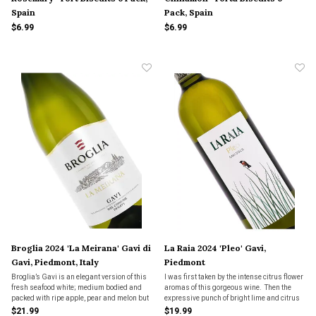
Spain
Pack, Spain
$6.99
$6.99
Broglia 2024 'La Meirana' Gavi di
La Raia 2024 'Pleo' Gavi,
Gavi, Piedmont, Italy
Piedmont
Broglia’s Gavi is an elegant version of this
I was first taken by the intense citrus flower
fresh seafood white; medium bodied and
aromas of this gorgeous wine. Then the
packed with ripe apple, pear and melon but
expressive punch of bright lime and citrus
still retaining its great freshness and
flavors hit my palate and took the wine to a
$21.99
$19.99