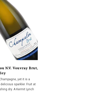
u N.V. Vouvray Brut,
lley
 Champagne, yet it is a
delicious sparkler. Fruit at
inishing dry. A Kermit Lynch