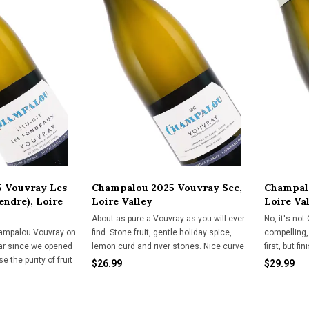
 Vouvray Les
Champalou 2025 Vouvray Sec,
Champalo
endre), Loire
Loire Valley
Loire Va
About as pure a Vouvray as you will ever
No, it's not
ampalou Vouvray on
find. Stone fruit, gentle holiday spice,
compelling, 
ar since we opened
lemon curd and river stones. Nice curve
first, but f
 the purity of fruit
on the palate with plenty of tingly acidity.
import.
$26.99
$29.99
ture makes us
A perfect white wine for subtle pork
h import.
dishes, chicken, cured meats and
cheeses.