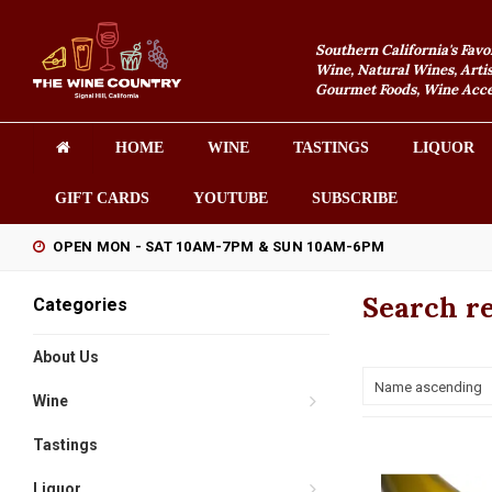
Southern California's Favo
Wine, Natural Wines, Artis
Gourmet Foods, Wine Acces
HOME
WINE
TASTINGS
LIQUOR
GIFT CARDS
YOUTUBE
SUBSCRIBE
OPEN MON - SAT 10AM-7PM & SUN 10AM-6PM
Search re
Categories
About Us
Name ascending
Wine
Tastings
Liquor