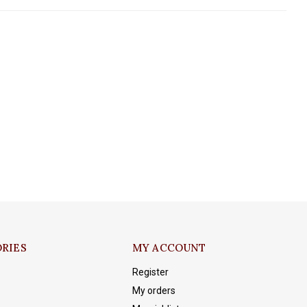
RIES
MY ACCOUNT
Register
My orders