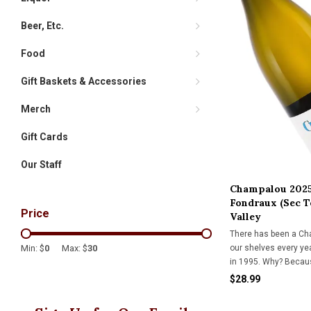
Beer, Etc.
Food
Gift Baskets & Accessories
Merch
Gift Cards
Our Staff
Champalou 2025
Fondraux (Sec T
Price
Valley
There has been a Ch
our shelves every ye
Min: $
0
Max: $
30
in 1995. Why? Because
and shimmering tex
$28.99
swoon. A Kermit Lync