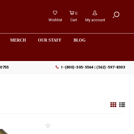
0
Wishlist
Cart
My account
MERCH
OUR STAFF
BLOG
90755
1-(800)-505-5564 | (562)-597-8303