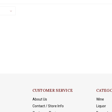
CUSTOMER SERVICE
CATEGO
About Us
Wine
Contact / Store Info
Liquor