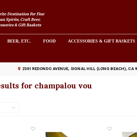
rite Destination For Fine
an Spirits, Craft Beer,
sories & Gift Baskets
BEER, ETC.
FOOD
ACCESSORIES & GIFT BASKETS
2301 REDONDO AVENUE, SIGNAL HILL (LONG BEACH), CA 
sults for champalou vou