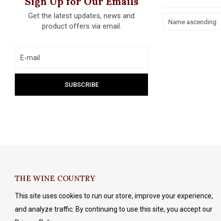
Sign Up for Our Emails
Get the latest updates, news and
Name ascending
product offers via email.
THE WINE COUNTRY
This site uses cookies to run our store, improve your experience,
and analyze traffic. By continuing to use this site, you accept our