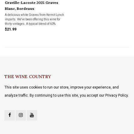
Graville-Lacoste 2025 Graves
Blanc, Bordeaux
A delicious white Graves from Kermit Lynch
imports. We've been offering this wine for
thirty vintages. A typical blend of 60%
Semillon, 35% Sauvignon Blanc and 5%
$21.99
Muscadelle; average age of vines is 35
years.
THE WINE COUNTRY
This site uses cookies to run our store, improve your experience, and
analyze traffic. By continuing to use this site, you accept our Privacy Policy.