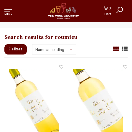
0
Cart
MENU
Search results for roumieu
Filters
Name ascending