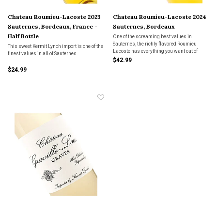
Chateau Roumieu-Lacoste 2023
Chateau Roumieu-Lacoste 2024
Sauternes, Bordeaux, France -
Sauternes, Bordeaux
Half Bottle
One of the screaming best values in
Sauternes, the richly flavored Roumieu
This sweet Kermit Lynch import is one of the
Lacoste has everything you want out of
finest values in all of Sauternes.
classic dessert wine, including its
$42.99
signature botrytis. Try it with Roquefort
$24.99
cheese after your main course for an
explosive experience.