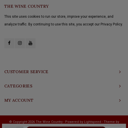
THE WINE COUNTRY
This site uses cookies to run our store, improve your experience, and
analyze traffic. By continuing to use this site, you accept our Privacy Policy.
CUSTOMER SERVICE
CATEGORIES
MY ACCOUNT
© Copyright 2026 The Wine Country - Powered by
Lightspeed
- Theme by
Shopmonkey