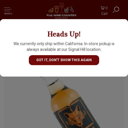
0
Cart
MENU
Heads Up!
Seven Tails XO French Brandy 50ml Bottle
We currently only ship within California. In-store pickup is
always available at our Signal Hill location.
GOT IT, DON'T SHOW THIS AGAIN