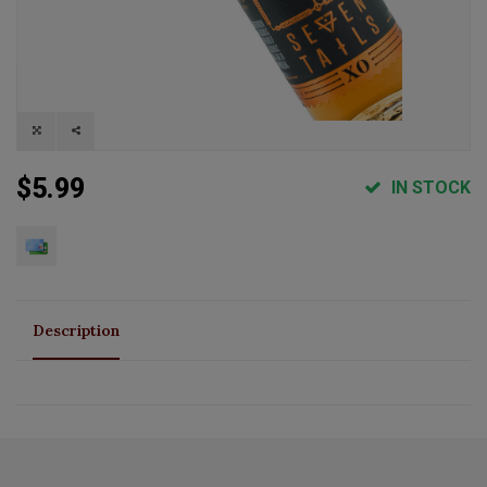
$5.99
IN STOCK
Description