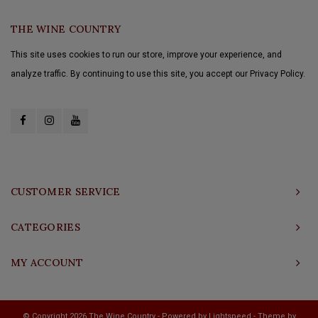
THE WINE COUNTRY
This site uses cookies to run our store, improve your experience, and
analyze traffic. By continuing to use this site, you accept our Privacy Policy.
CUSTOMER SERVICE
CATEGORIES
MY ACCOUNT
© Copyright 2026 The Wine Country - Powered by
Lightspeed
- Theme by