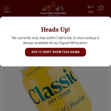
0
Cart
MENU
Heads Up!
Shacksbury "Classic" Dry Cider 12oz can -
Burlington, VT
We currently only ship within California. In-store pickup is
always available at our Signal Hill location.
GOT IT, DON'T SHOW THIS AGAIN