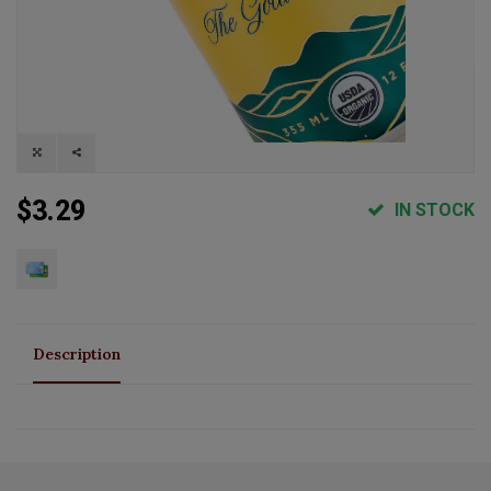
$3.29
IN STOCK
Description