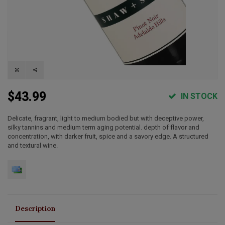
$43.99
IN STOCK
Delicate, fragrant, light to medium bodied but with deceptive power,
silky tannins and medium term aging potential. depth of flavor and
concentration, with darker fruit, spice and a savory edge. A structured
and textural wine.
Description