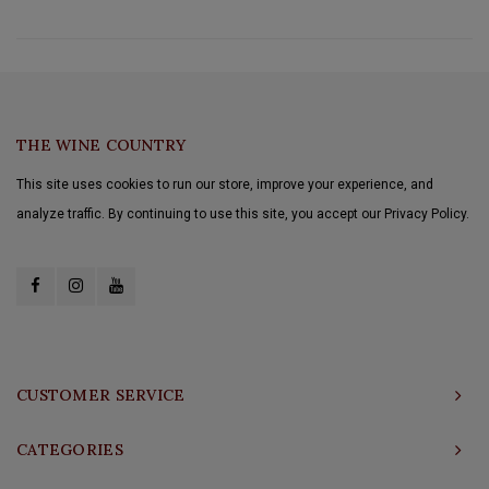
THE WINE COUNTRY
This site uses cookies to run our store, improve your experience, and
analyze traffic. By continuing to use this site, you accept our Privacy Policy.
CUSTOMER SERVICE
CATEGORIES