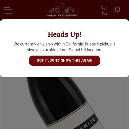
0
Cart
MENU
Heads Up!
Shaw + Smith Pinot Noir Adelaide Hills,
Australia
We currently only ship within California. In-store pickup is
always available at our Signal Hill location.
GOT IT, DON'T SHOW THIS AGAIN