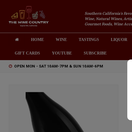
Southern California's Favo
Wine, Natural Wines, Artis
Gourmet Foods, Wine Acces
HOME
WINE
TASTINGS
LIQUOR
GIFT CARDS
YOUTUBE
SUBSCRIBE
OPEN MON - SAT 10AM-7PM & SUN 10AM-6PM