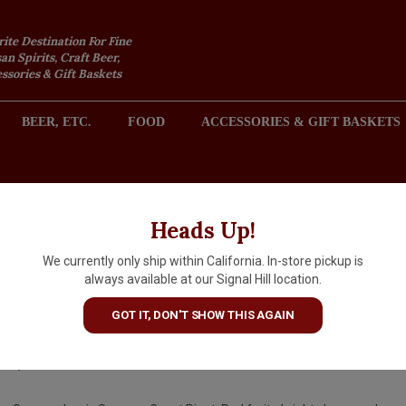
rite Destination For Fine
an Spirits, Craft Beer,
sories & Gift Baskets
BEER, ETC.
FOOD
ACCESSORIES & GIFT BASKETS
2301 REDONDO AVENUE, SIGNAL HILL (LONG BEACH), CA 
Heads Up!
We currently only ship within California. In-store pickup is
Sinegal 2023 Pinot Noir, Son
always available at our Signal Hill location.
County
GOT IT, DON'T SHOW THIS AGAIN
$49.99
IN S