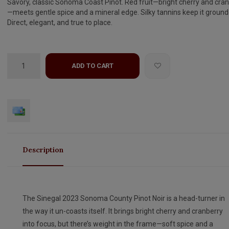
Savory, classic Sonoma Coast Pinot. Red fruit—bright cherry and cra
—meets gentle spice and a mineral edge. Silky tannins keep it ground
Direct, elegant, and true to place.
ADD TO CART
Description
The Sinegal 2023 Sonoma County Pinot Noir is a head-turner in
the way it un-coasts itself. It brings bright cherry and cranberry
into focus, but there’s weight in the frame—soft spice and a