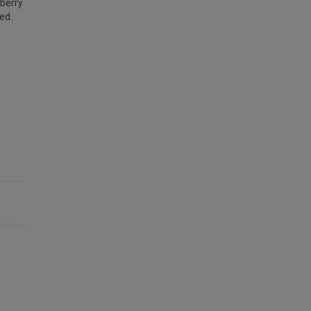
nberry
ed.