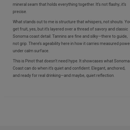
mineral seam that holds everything together. It’s not flashy; it’s
precise.
What stands out to me is structure that whispers, not shouts. Yo
get fruit, yes, but it’s layered over a thread of savory and classic
Sonoma coast detail. Tannins are fine and silky—there to guide,
not grip. There’s ageability here in how it carries measured powe
under calm surface.
This is Pinot that doesn’t need hype. It showcases what Sonoma
Coast can do when it’s quiet and confident. Elegant, anchored,
and ready for real drinking—and maybe, quiet reflection.