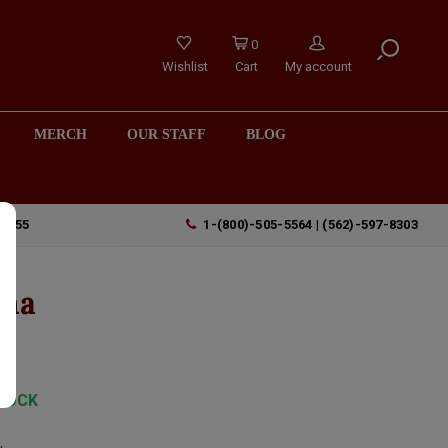
0
Wishlist
Cart
My account
MERCH
OUR STAFF
BLOG
90755
1-(800)-505-5564 | (562)-597-8303
oma
TOCK