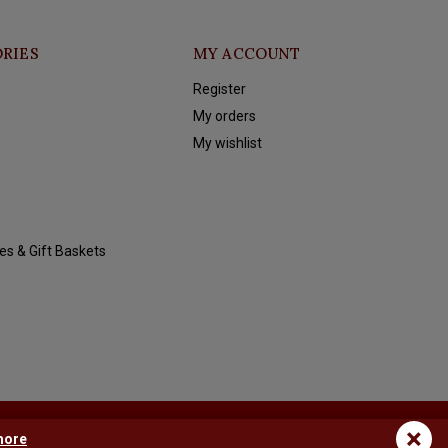
RIES
MY ACCOUNT
Register
My orders
My wishlist
es & Gift Baskets
×
more