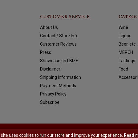
CUSTOMER SERVICE
CATEGO
About Us
Wine
Contact / Store Info
Liquor
Customer Reviews
Beer, etc.
Press
MERCH
Showcase on LBIZE
Tastings
Disclaimer
Food
Shipping Information
Accessori
Payment Methods
Privacy Policy
Subscribe
y
Shopmonkey
 site uses cookies to run our store and improve your experience.
Read 