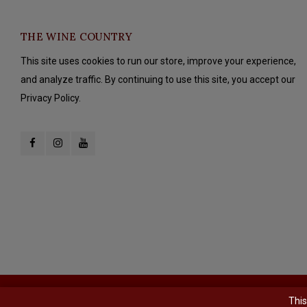
THE WINE COUNTRY
This site uses cookies to run our store, improve your experience,
and analyze traffic. By continuing to use this site, you accept our
Privacy Policy.
© Copyright 2026 The Wine Country - Powered by
Lightspeed
- Theme b
This