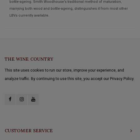
bottle-ageing. Smith Woodhouse’s traditional method of maturation,
marrying both wood and bottle-ageing, distinguishes it from most other
LBVs currently available.
THE WINE COUNTRY
This site uses cookies to run our store, improve your experience, and
analyze traffic. By continuing to use this site, you accept our Privacy Policy.
CUSTOMER SERVICE