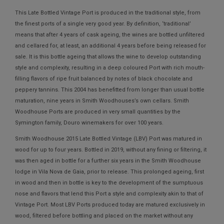
This Late Bottled Vintage Port is produced in the traditional style, from
the finest ports of a single very good year. By definition, ‘traditional’
means that after 4 years of cask ageing, the wines are bottled unfiltered
and cellared for, at least, an additional 4 years before being released for
sale. It is this bottle ageing that allows the wine to develop outstanding
style and complexity, resulting in a deep coloured Port with rich mouth-
filling flavors of ripe fruit balanced by notes of black chocolate and
peppery tannins. This 2004 has benefitted from longer than usual bottle
maturation, nine years in Smith Woodhouses’s own cellars. Smith
Woodhouse Ports are produced in very small quantities by the
Symington family, Douro winemakers for over 100 years.
Smith Woodhouse 2015 Late Bottled Vintage (LBV) Port was matured in
wood for up to four years. Bottled in 2019, without any fining or filtering, it
was then aged in bottle for a further six years in the Smith Woodhouse
lodge in Vila Nova de Gaia, prior to release. This prolonged ageing, first
in wood and then in bottle is key to the development of the sumptuous
nose and flavors that lend this Port a style and complexity akin to that of
Vintage Port. Most LBV Ports produced today are matured exclusively in
wood, filtered before bottling and placed on the market without any