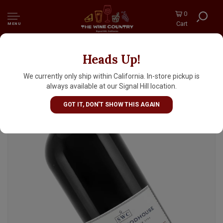
0
Cart
MENU
Heads Up!
Smith Woodhouse 2015 Late Bottled Vintage
Porto, Portugal
We currently only ship within California. In-store pickup is
always available at our Signal Hill location.
GOT IT, DON'T SHOW THIS AGAIN