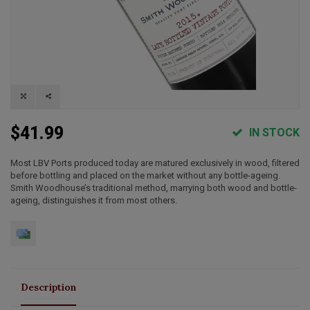
$41.99
IN STOCK
Most LBV Ports produced today are matured exclusively in wood, filtered
before bottling and placed on the market without any bottle-ageing.
Smith Woodhouse’s traditional method, marrying both wood and bottle-
ageing, distinguishes it from most others.
Description