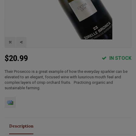
$20.99
IN STOCK
Their Prosecco is a great example of how the everyday sparkler can be
elevated to an elegant, focused wine with luxurious mouth feel and
complex layers of crisp orchard fruits. Practicing organic and
sustainable farming.
Description