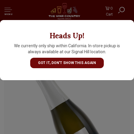
0
Cart
MENU
Heads Up!
Sorelle Bronca N.V. Valdobbiadene Prosecco
Extra Dry Half Bottle, Veneto, Italy
We currently only ship within California. In-store pickup is
always available at our Signal Hill location.
GOT IT, DON'T SHOW THIS AGAIN