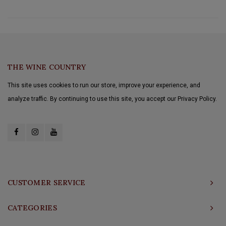
THE WINE COUNTRY
This site uses cookies to run our store, improve your experience, and
analyze traffic. By continuing to use this site, you accept our Privacy Policy.
CUSTOMER SERVICE
CATEGORIES