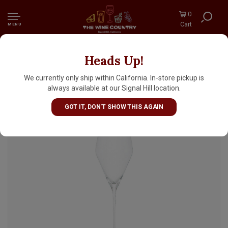
0
Cart
MENU
Heads Up!
Spiegelau "Definition" Champagne Glass 9oz
We currently only ship within California. In-store pickup is
always available at our Signal Hill location.
GOT IT, DON'T SHOW THIS AGAIN