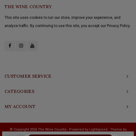
THE WINE COUNTRY
This site uses cookies to run our store, improve your experience, and
analyze traffic. By continuing to use this site, you accept our Privacy Policy.
CUSTOMER SERVICE
CATEGORIES
MY ACCOUNT
© Copyright 2026 The Wine Country - Powered by
Lightspeed
- Theme by
Shopmonkey