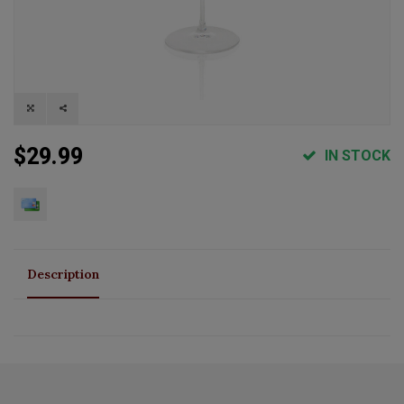
$29.99
IN STOCK
Description