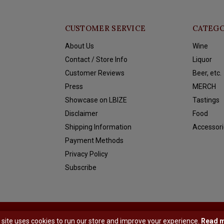
CUSTOMER SERVICE
CATEGO
About Us
Wine
Contact / Store Info
Liquor
Customer Reviews
Beer, etc.
Press
MERCH
Showcase on LBIZE
Tastings
Disclaimer
Food
Shipping Information
Accessori
Payment Methods
Privacy Policy
Subscribe
y
Shopmonkey
 site uses cookies to run our store and improve your experience.
Read 