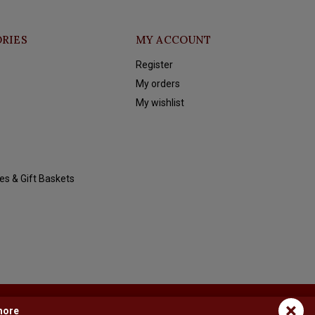
RIES
MY ACCOUNT
Register
My orders
My wishlist
es & Gift Baskets
×
more