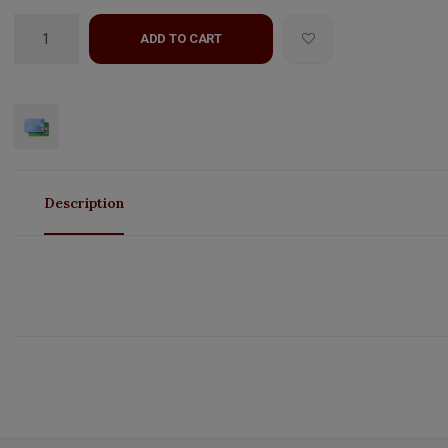
ADD TO CART
Description