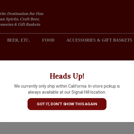
rite Destination For Fine
an Spirits, Craft Beer,
sories & Gift Baskets
BEER, ETC.
FOOD
ACCESSORIES & GIFT BASKETS
2301 REDONDO AVENUE, SIGNAL HILL (LONG BEACH), CA 
Heads Up!
We currently only ship within California. In-store pickup is
St. George California Citrus
always available at our Signal Hill location.
Vodka
GOT IT, DON'T SHOW THIS AGAIN
$31.99
IN S