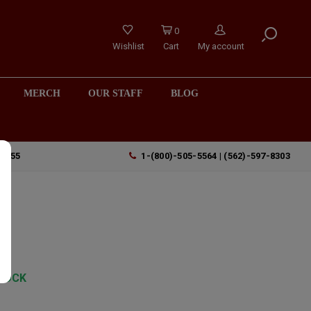
0
Wishlist
Cart
My account
MERCH
OUR STAFF
BLOG
90755
1-(800)-505-5564 | (562)-597-8303
TOCK