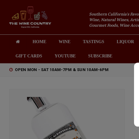
Southern California's Favo
Wine, Natural Wines, Artis
Gourmet Foods, Wine Acces
HOME
WINE
TASTINGS
LIQUOR
GIFT CARDS
YOUTUBE
SUBSCRIBE
OPEN MON - SAT 10AM-7PM & SUN 10AM-6PM