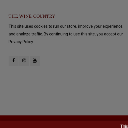
THE WINE COUNTRY
This site uses cookies to run our store, improve your experience,
and analyze traffic. By continuing to use this site, you accept our
Privacy Policy.
© Copyright 2026 The Wine Country - Powered by
Lightspeed
- Theme b
This