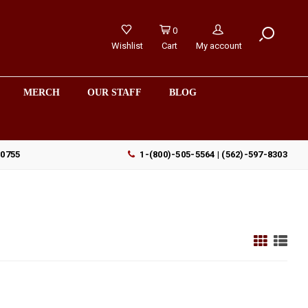
0
Wishlist
Cart
My account
MERCH
OUR STAFF
BLOG
90755
1-(800)-505-5564 | (562)-597-8303