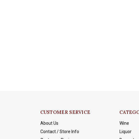
CUSTOMER SERVICE
CATEGO
About Us
Wine
Contact / Store Info
Liquor