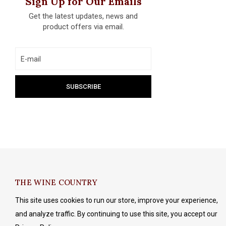
Sign Up for Our Emails
Get the latest updates, news and
product offers via email.
THE WINE COUNTRY
This site uses cookies to run our store, improve your experience,
and analyze traffic. By continuing to use this site, you accept our