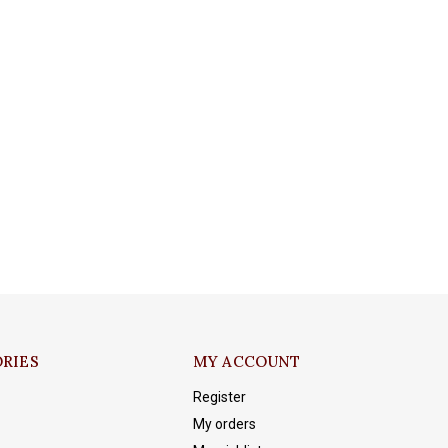
RIES
MY ACCOUNT
Register
My orders