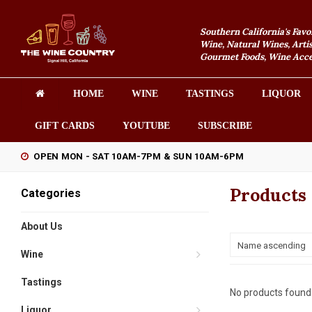
Southern California's Favo
Wine, Natural Wines, Artis
Gourmet Foods, Wine Acces
HOME
WINE
TASTINGS
LIQUOR
GIFT CARDS
YOUTUBE
SUBSCRIBE
OPEN MON - SAT 10AM-7PM & SUN 10AM-6PM
Products 
Categories
About Us
Name ascending
Wine
Tastings
No products found.
Liquor