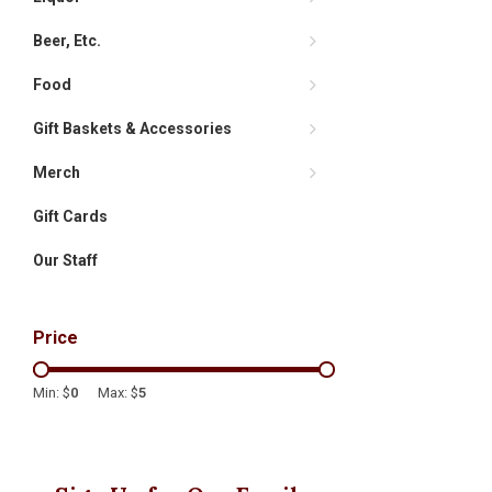
Beer, Etc.
Food
Gift Baskets & Accessories
Merch
Gift Cards
Our Staff
Price
Min: $
0
Max: $
5