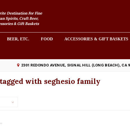
rite Destination For Fine
an Spirits, Craft Beer,
sories & Gift Baskets
BEER, ETC.
FOOD
ACCESSORIES & GIFT BASKETS
2301 REDONDO AVENUE, SIGNAL HILL (LONG BEACH), CA 
tagged with seghesio family
..