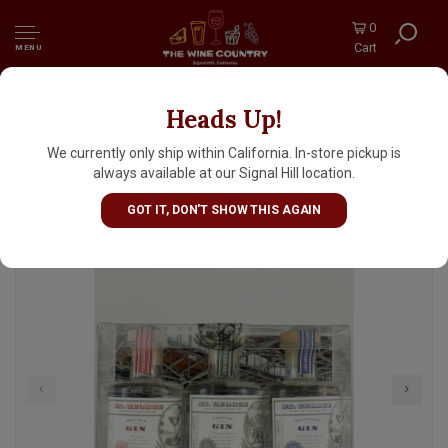
0
Cart
MENU
Heads Up!
St. George Gin Sampler 3-Pack, 200ml.
Bottles, Alameda, California
We currently only ship within California. In-store pickup is
always available at our Signal Hill location.
GOT IT, DON'T SHOW THIS AGAIN