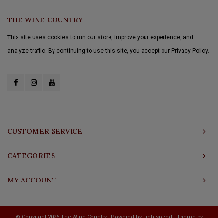
THE WINE COUNTRY
This site uses cookies to run our store, improve your experience, and
analyze traffic. By continuing to use this site, you accept our Privacy Policy.
CUSTOMER SERVICE
CATEGORIES
MY ACCOUNT
© Copyright 2026 The Wine Country - Powered by
Lightspeed
- Theme by