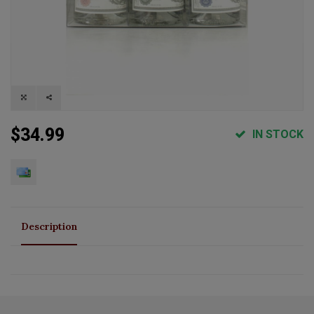
$34.99
IN STOCK
Description