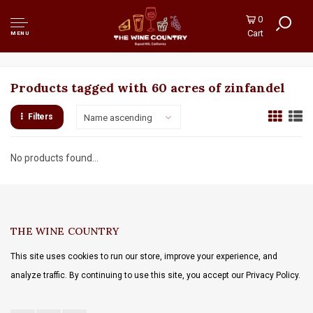
0
Cart
MENU
Products tagged with 60 acres of zinfandel
Filters
Name ascending
No products found...
THE WINE COUNTRY
This site uses cookies to run our store, improve your experience, and
analyze traffic. By continuing to use this site, you accept our Privacy Policy.