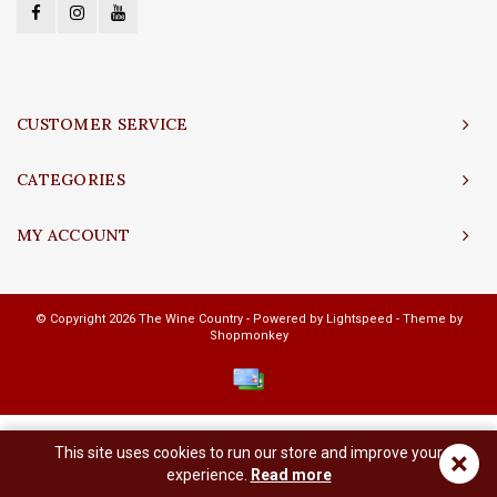
CUSTOMER SERVICE
CATEGORIES
MY ACCOUNT
© Copyright 2026 The Wine Country - Powered by
Lightspeed
- Theme by
Shopmonkey
This site uses cookies to run our store and improve your
×
experience.
Read more