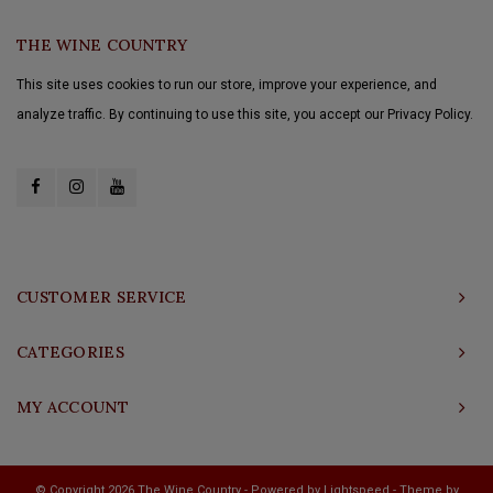
THE WINE COUNTRY
This site uses cookies to run our store, improve your experience, and
analyze traffic. By continuing to use this site, you accept our Privacy Policy.
CUSTOMER SERVICE
CATEGORIES
MY ACCOUNT
© Copyright 2026 The Wine Country - Powered by
Lightspeed
- Theme by