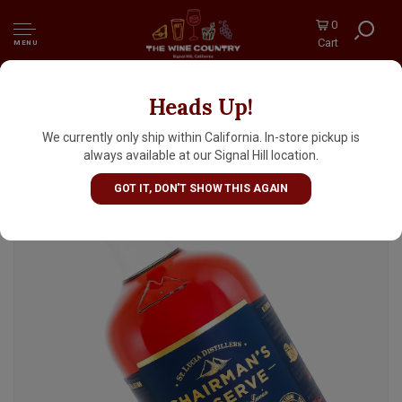
0
Cart
MENU
Heads Up!
St. Lucia Distillers "The Forgotten Casks"
Chairman's Reserve Rum 700ml
We currently only ship within California. In-store pickup is
always available at our Signal Hill location.
GOT IT, DON'T SHOW THIS AGAIN