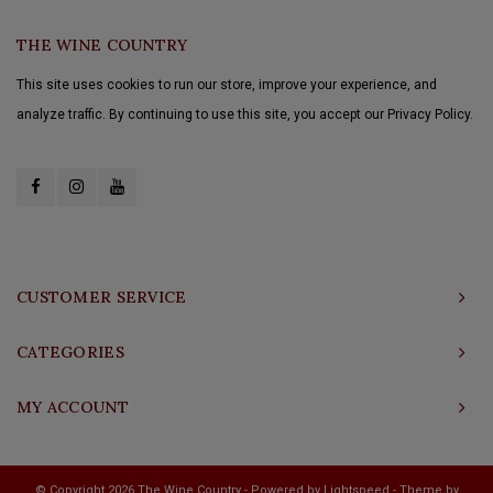
THE WINE COUNTRY
This site uses cookies to run our store, improve your experience, and
analyze traffic. By continuing to use this site, you accept our Privacy Policy.
CUSTOMER SERVICE
CATEGORIES
MY ACCOUNT
© Copyright 2026 The Wine Country - Powered by
Lightspeed
- Theme by