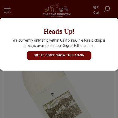
0
Cart
MENU
Heads Up!
Star Lane 2023 Sauvignon Blanc, Happy
Canyon Of Santa Barbara
We currently only ship within California. In-store pickup is
always available at our Signal Hill location.
GOT IT, DON'T SHOW THIS AGAIN