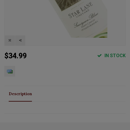
$34.99
IN STOCK
Description