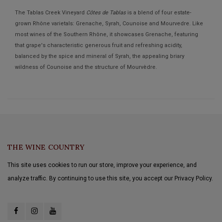
The Tablas Creek Vineyard
Côtes de Tablas
is a blend of four estate-
grown Rhône varietals: Grenache, Syrah, Counoise and Mourvedre. Like
most wines of the Southern Rhône, it showcases Grenache, featuring
that grape's characteristic generous fruit and refreshing acidity,
balanced by the spice and mineral of Syrah, the appealing briary
wildness of Counoise and the structure of Mourvèdre.
THE WINE COUNTRY
This site uses cookies to run our store, improve your experience, and
analyze traffic. By continuing to use this site, you accept our Privacy Policy.