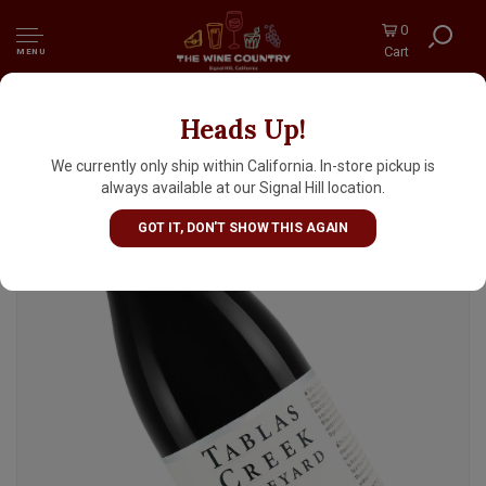
0
Cart
MENU
Heads Up!
Tablas Creek 2022 Cotes de Tablas Adelaida
District, Paso Robles
We currently only ship within California. In-store pickup is
always available at our Signal Hill location.
GOT IT, DON'T SHOW THIS AGAIN