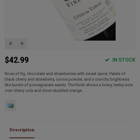
$42.99
IN STOCK
Nose of fig, chocolate and strawberries with sweet spice. Palate of
black cherry and strawberry, cocoa powder, and a crunchy brightness
like bursts of pomegranate seeds. The finish shows a briary, herby note
over cherry cola and clove-studded orange.
Description