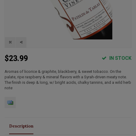
$23.99
IN STOCK
Aromas of licorice & graphite, blackberry, & sweet tobacco. On the
palate, ripe raspberry & mineral flavors with a Syrah-driven meaty note.
The finish is deep & long, w/ bright acids, chalky tannins, and a wild herb
note
Description