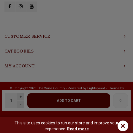
CUSTOMER SERVICE
CATEGORIES
MY ACCOUNT
© Copyright 2026 The Wine Country - Powered by
Lightspeed
- Theme by
Shopmonkey
+
ADD TO CART
-
This site uses cookies to run our store and improve your
×
experience.
Read more