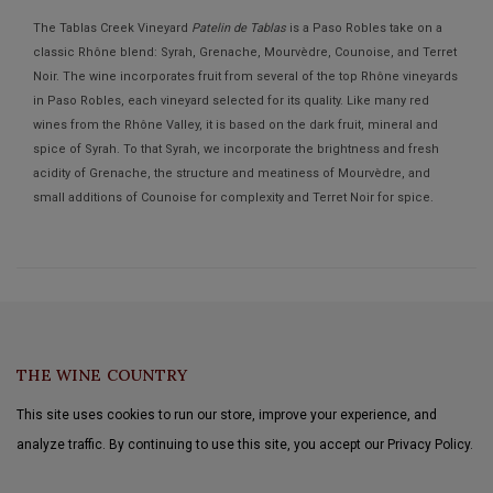
The Tablas Creek Vineyard
Patelin de Tablas
is a Paso Robles take on a
classic Rhône blend: Syrah, Grenache, Mourvèdre, Counoise, and Terret
Noir. The wine incorporates fruit from several of the top Rhône vineyards
in Paso Robles, each vineyard selected for its quality. Like many red
wines from the Rhône Valley, it is based on the dark fruit, mineral and
spice of Syrah. To that Syrah, we incorporate the brightness and fresh
acidity of Grenache, the structure and meatiness of Mourvèdre, and
small additions of Counoise for complexity and Terret Noir for spice.
THE WINE COUNTRY
This site uses cookies to run our store, improve your experience, and
analyze traffic. By continuing to use this site, you accept our Privacy Policy.