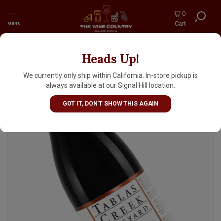
0
Cart
MENU
Heads Up!
Tablas Creek 2023 Patelin de Tablas Rouge
Red Rhone Blend, Paso Robles
We currently only ship within California. In-store pickup is
always available at our Signal Hill location.
GOT IT, DON'T SHOW THIS AGAIN