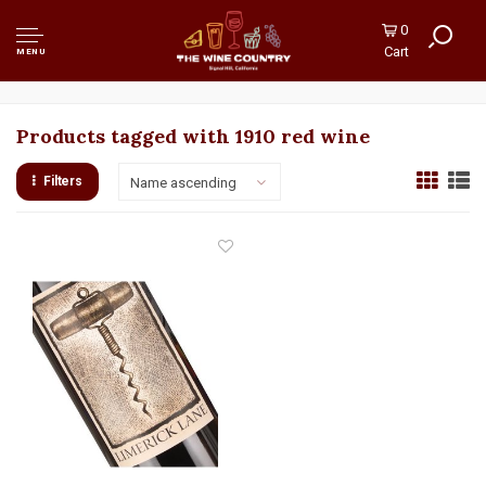
0
Cart
MENU
Products tagged with 1910 red wine
Filters
Name ascending