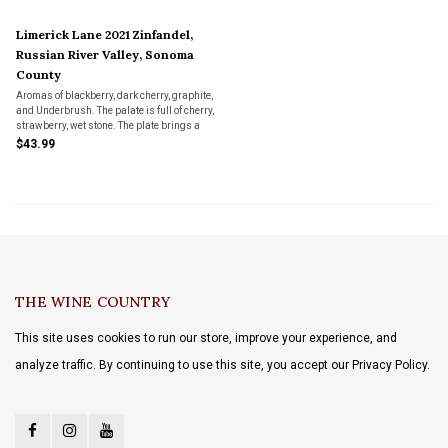
Limerick Lane 2021 Zinfandel,
Russian River Valley, Sonoma
County
Aromas of blackberry, dark cherry, graphite,
and Underbrush. The palate is full of cherry,
strawberry, wet stone. The plate brings a
broad and Chewy, mouthfeel with a fresh
$43.99
and lingering finish.
THE WINE COUNTRY
This site uses cookies to run our store, improve your experience, and
analyze traffic. By continuing to use this site, you accept our Privacy Policy.