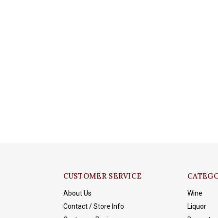
CUSTOMER SERVICE
CATEGO
About Us
Wine
Contact / Store Info
Liquor