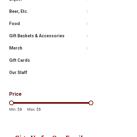
Beer, Etc.
Food
Gift Baskets & Accessories
Merch
Gift Cards
Our Staff
Price
Min: $
0
Max: $
5