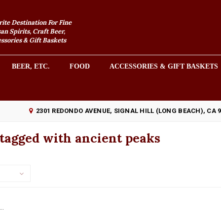
rite Destination For Fine
an Spirits, Craft Beer,
sories & Gift Baskets
BEER, ETC.
FOOD
ACCESSORIES & GIFT BASKETS
2301 REDONDO AVENUE, SIGNAL HILL (LONG BEACH), CA 
tagged with ancient peaks
..