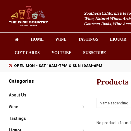
Southern California's Favo
Wine, Natural Wines, Artis
Gourmet Foods, Wine Acces
HOME
WINE
TASTINGS
LIQUOR
GIFT CARDS
YOUTUBE
SUBSCRIBE
OPEN MON - SAT 10AM-7PM & SUN 10AM-6PM
Products 
Categories
About Us
Name ascending
Wine
Tastings
No products found.
Liquor