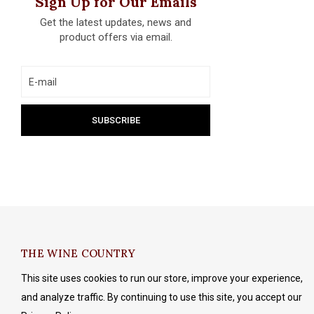
Sign Up for Our Emails
Get the latest updates, news and
product offers via email.
THE WINE COUNTRY
This site uses cookies to run our store, improve your experience,
and analyze traffic. By continuing to use this site, you accept our