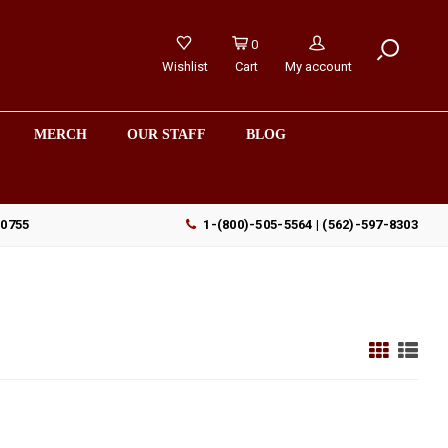
0
Wishlist
Cart
My account
MERCH
OUR STAFF
BLOG
90755
1-(800)-505-5564 | (562)-597-8303