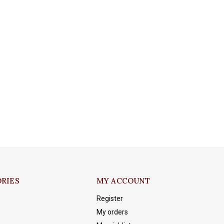
RIES
MY ACCOUNT
Register
My orders