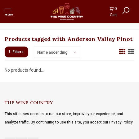
0
Cart
MENU
Products tagged with Anderson Valley Pinot
Filters
Name ascending
No products found...
THE WINE COUNTRY
This site uses cookies to run our store, improve your experience, and
analyze traffic. By continuing to use this site, you accept our Privacy Policy.