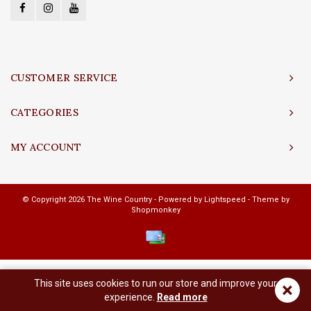
CUSTOMER SERVICE
CATEGORIES
MY ACCOUNT
© Copyright 2026 The Wine Country - Powered by
Lightspeed
- Theme by
Shopmonkey
This site uses cookies to run our store and improve your
×
experience.
Read more