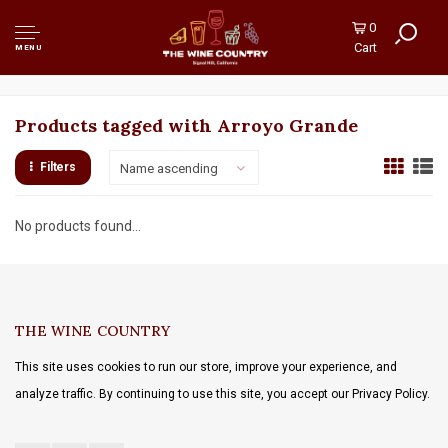
0
Cart
MENU
Products tagged with Arroyo Grande
Filters
Name ascending
No products found...
THE WINE COUNTRY
This site uses cookies to run our store, improve your experience, and
analyze traffic. By continuing to use this site, you accept our Privacy Policy.