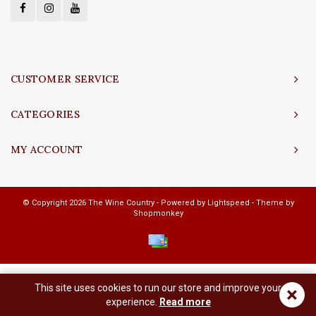
CUSTOMER SERVICE
CATEGORIES
MY ACCOUNT
© Copyright 2026 The Wine Country - Powered by
Lightspeed
- Theme by
Shopmonkey
This site uses cookies to run our store and improve your
×
experience.
Read more